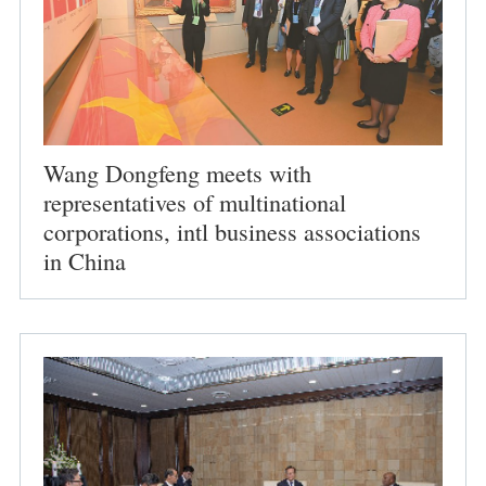
Wang Dongfeng meets with
representatives of multinational
corporations, intl business associations
in China