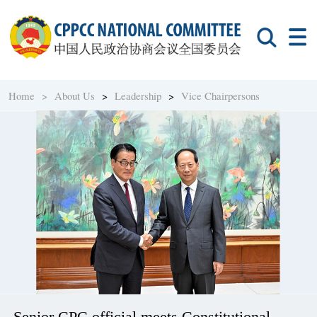
Home >
About Us
>
Leadership
>
Vice Chairpersons
Senior CPC official meets Constitutional