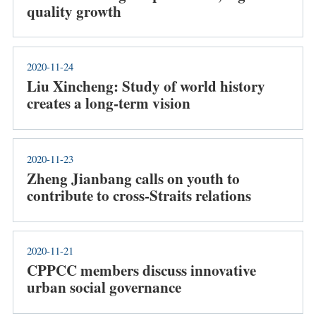
quality growth
2020-11-24
Liu Xincheng: Study of world history
creates a long-term vision
2020-11-23
Zheng Jianbang calls on youth to
contribute to cross-Straits relations
2020-11-21
CPPCC members discuss innovative
urban social governance