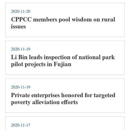
2020-11-20
CPPCC members pool wisdom on rural
issues
2020-11-19
Li Bin leads inspection of national park
pilot projects in Fujian
2020-11-19
Private enterprises honored for targeted
poverty alleviation efforts
2020-11-17