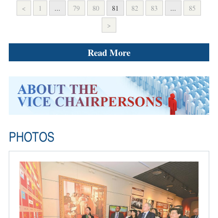
<
1
...
79
80
81
82
83
...
85
>
Read More
PHOTOS