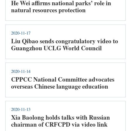
He Wei affirms national parks’ role in
natural resources protection
2020-11-17
Liu Qibao sends congratulatory video to
Guangzhou UCLG World Council
2020-11-14
CPPCC National Committee advocates
overseas Chinese language education
2020-11-13
Xia Baolong holds talks with Russian
chairman of CRFCPD via video link