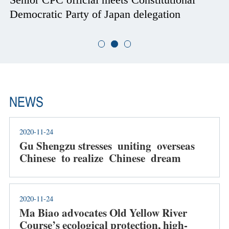
Democratic Party of Japan delegation
NEWS
2020-11-24
Gu Shengzu stresses uniting overseas
Chinese to realize Chinese dream
2020-11-24
Ma Biao advocates Old Yellow River
Course’s ecological protection, high-