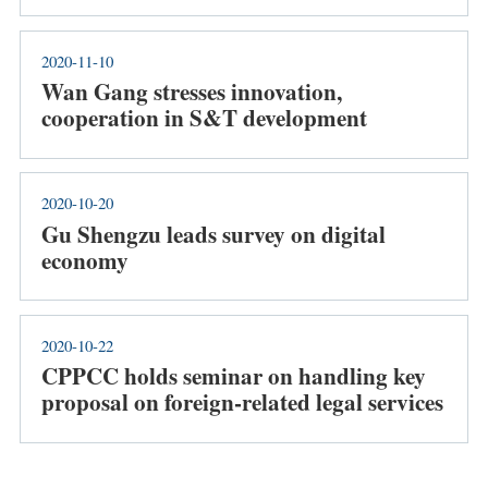
2020-11-10
Wan Gang stresses innovation,
cooperation in S&T development
2020-10-20
Gu Shengzu leads survey on digital
economy
2020-10-22
CPPCC holds seminar on handling key
proposal on foreign-related legal services