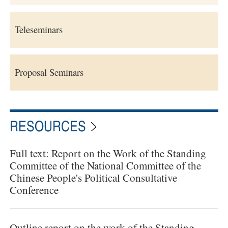
Teleseminars
Proposal Seminars
RESOURCES
Full text: Report on the Work of the Standing
Committee of the National Committee of the
Chinese People's Political Consultative
Conference
Outline report on the work of the Standing