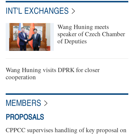
INT'L EXCHANGES
Wang Huning meets
speaker of Czech Chamber
of Deputies
Wang Huning visits DPRK for closer
cooperation
MEMBERS
PROPOSALS
CPPCC supervises handling of key proposal on