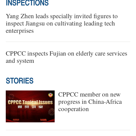
INSPECTIONS
Yang Zhen leads specially invited figures to
inspect Jiangsu on cultivating leading tech
enterprises
CPPCC inspects Fujian on elderly care services
and system
STORIES
CPPCC member on new
progress in China-Africa
cooperation