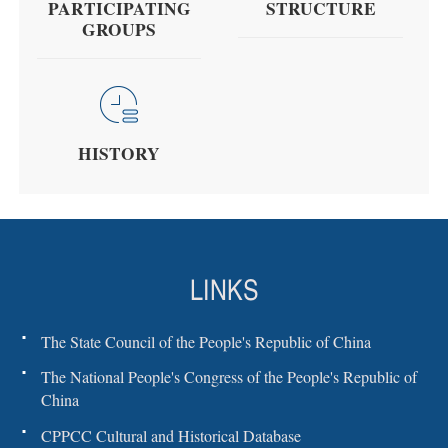
PARTICIPATING
STRUCTURE
GROUPS
HISTORY
LINKS
The State Council of the People's Republic of China
The National People's Congress of the People's Republic of
China
CPPCC Cultural and Historical Database