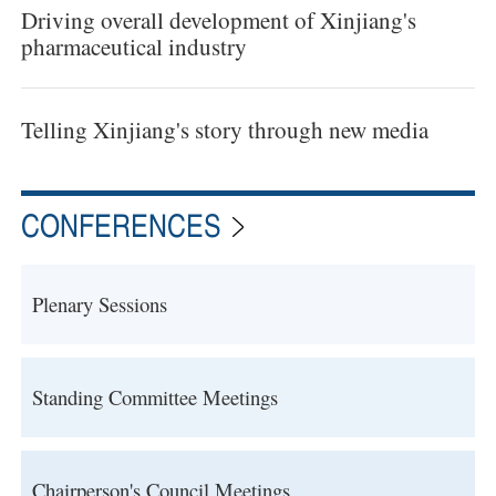
Driving overall development of Xinjiang's
pharmaceutical industry
Telling Xinjiang's story through new media
CONFERENCES
Plenary Sessions
Standing Committee Meetings
Chairperson's Council Meetings