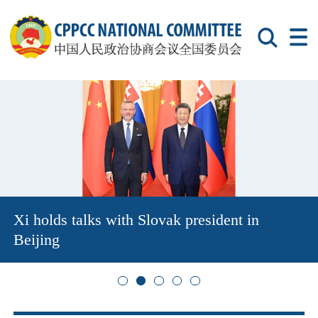
Xi holds talks with Slovak president in
Beijing