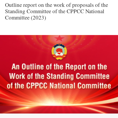
Outline report on the work of proposals of the
Standing Committee of the CPPCC National
Committee (2023)