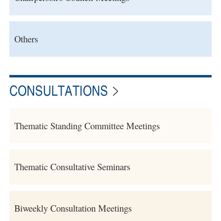
Others
CONSULTATIONS
Thematic Standing Committee Meetings
Thematic Consultative Seminars
Biweekly Consultation Meetings