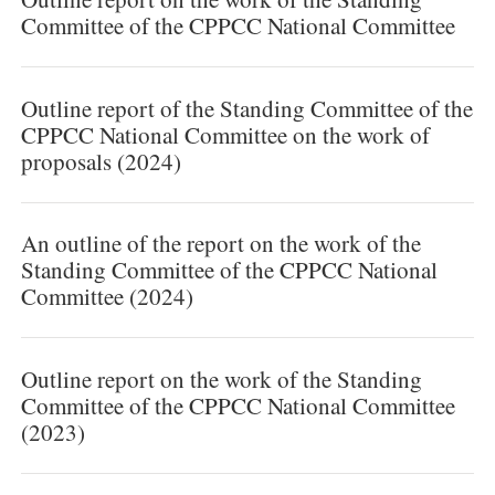
Committee of the CPPCC National Committee
Outline report of the Standing Committee of the
CPPCC National Committee on the work of
proposals (2024)
An outline of the report on the work of the
Standing Committee of the CPPCC National
Committee (2024)
Outline report on the work of the Standing
Committee of the CPPCC National Committee
(2023)