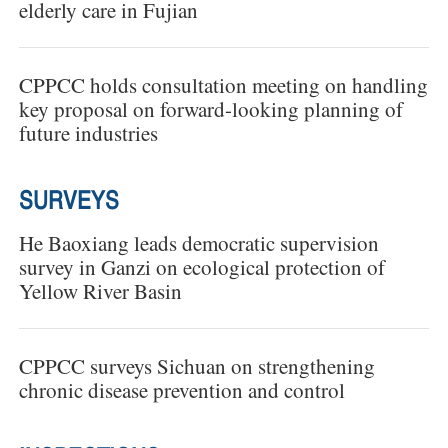
elderly care in Fujian
CPPCC holds consultation meeting on handling
key proposal on forward-looking planning of
future industries
SURVEYS
He Baoxiang leads democratic supervision
survey in Ganzi on ecological protection of
Yellow River Basin
CPPCC surveys Sichuan on strengthening
chronic disease prevention and control