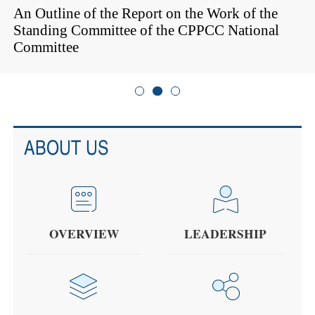
An Outline of the Report on the Work of the
Standing Committee of the CPPCC National
Committee
ABOUT US
OVERVIEW
LEADERSHIP