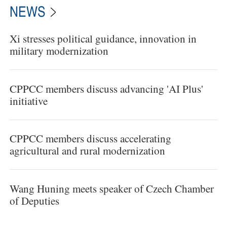
NEWS
Xi stresses political guidance, innovation in
military modernization
CPPCC members discuss advancing 'AI Plus'
initiative
CPPCC members discuss accelerating
agricultural and rural modernization
Wang Huning meets speaker of Czech Chamber
of Deputies