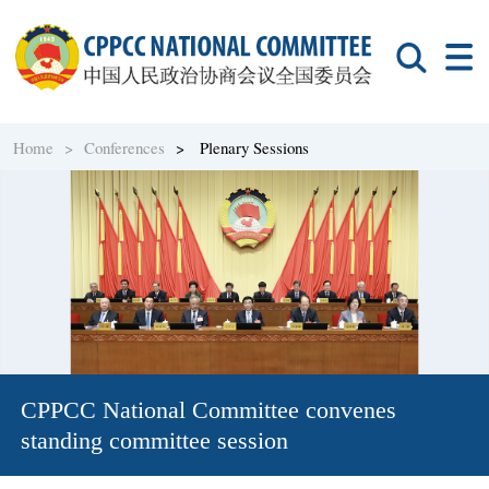
Home >
Conferences
> Plenary Sessions
CPPCC National Committee convenes
standing committee session