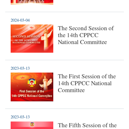
2024-03-04
The Second Session of
the 14th CPPCC
National Committee
2023-03-13
The First Session of the
14th CPPCC National
Committee
2023-03-13
The Fifth Session of the