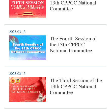
13th CPPCC National
Committee
2023-03-13
The Fourth Session of
the 13th CPPCC
National Committee
2023-03-13
The Third Session of the
13th CPPCC National
Committee