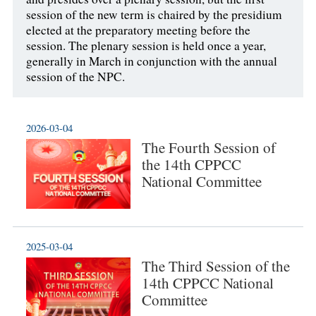
session of the new term is chaired by the presidium
elected at the preparatory meeting before the
session. The plenary session is held once a year,
generally in March in conjunction with the annual
session of the NPC.
2026-03-04
The Fourth Session of
the 14th CPPCC
National Committee
2025-03-04
The Third Session of the
14th CPPCC National
Committee