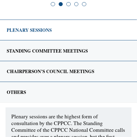
PLENARY SESSIONS
STANDING COMMITTEE MEETINGS
CHAIRPERSON’S COUNCIL MEETINGS
OTHERS
Plenary sessions are the highest form of
consultation by the CPPCC. The Standing
Committee of the CPPCC National Committee calls
and presides over a plenary session, but the first