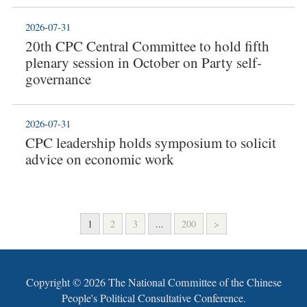
2026-07-31
20th CPC Central Committee to hold fifth
plenary session in October on Party self-
governance
2026-07-31
CPC leadership holds symposium to solicit
advice on economic work
1
2
3
...
200
>
Copyright ©
2026 The National Committee of the Chinese
People's Political Consultative Conference.