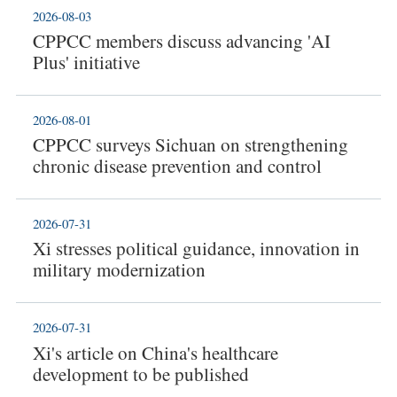
2026-08-03
CPPCC members discuss advancing 'AI
Plus' initiative
2026-08-01
CPPCC surveys Sichuan on strengthening
chronic disease prevention and control
2026-07-31
Xi stresses political guidance, innovation in
military modernization
2026-07-31
Xi's article on China's healthcare
development to be published