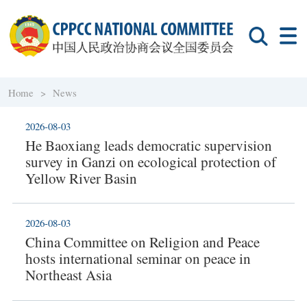
Home >
News
2026-08-03
He Baoxiang leads democratic supervision
survey in Ganzi on ecological protection of
Yellow River Basin
2026-08-03
China Committee on Religion and Peace
hosts international seminar on peace in
Northeast Asia