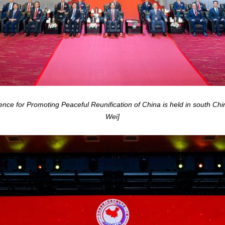
e for Promoting Peaceful Reunification of China is held in south Ch
Wei]