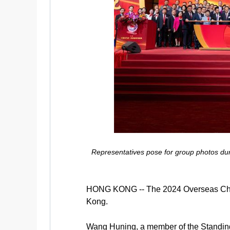
Representatives pose for group photos du
HONG KONG -- The 2024 Overseas Chine
Kong.
Wang Huning, a member of the Standing