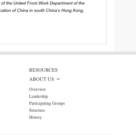
 of the United Front Work Department of the
ation of China in south China's Hong Kong,
RESOURCES
ABOUT US
Overview
Leadership
Participating Groups
Structure
History