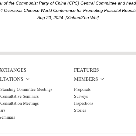
eau of the Communist Party of China (CPC) Central Committee and head
 Overseas Chinese World Conference for Promoting Peaceful Reunific
Aug 20, 2024. [Xinhua/Zhu Wei]
 EXCHANGES
FEATURES
LTATIONS
MEMBERS
 Standing Committee Meetings
Proposals
Consultative Seminars
Surveys
Consultation Meetings
Inspections
ars
Stories
Seminars