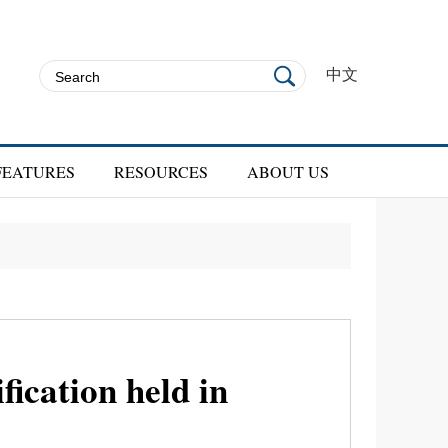
中文
FEATURES
RESOURCES
ABOUT US
ication held in