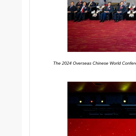
The 2024 Overseas Chinese World Conferenc