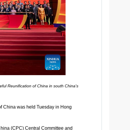
l Reunification of China in south China's
f China was held Tuesday in Hong
 China (CPC) Central Committee and