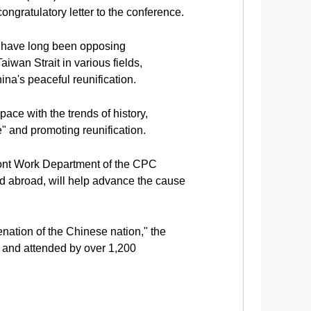
ngratulatory letter to the conference.
e have long been opposing
iwan Strait in various fields,
na's peaceful reunification.
e with the trends of history,
" and promoting reunification.
ront Work Department of the CPC
nd abroad, will help advance the cause
nation of the Chinese nation," the
 and attended by over 1,200