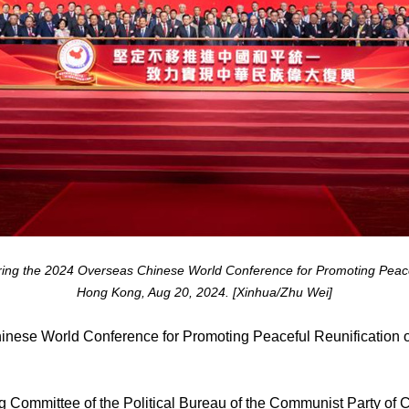
ring the 2024 Overseas Chinese World Conference for Promoting Peacefu
Hong Kong, Aug 20, 2024. [Xinhua/Zhu Wei]
se World Conference for Promoting Peaceful Reunification o
 Committee of the Political Bureau of the Communist Party of