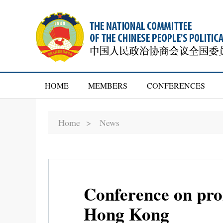
HOME
MEMBERS
CONFERENCES
Home >
News
Conference on prom
Hong Kong