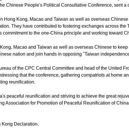
he Chinese People's Political Consultative Conference, sent a co
ots in Hong Kong, Macao and Taiwan as well as overseas Chines
ion. They have contributed to fostering exchanges across the Ta
s commitment to the one-China principle and working toward Chi
ong, Macao and Taiwan as well as overseas Chinese to keep pac
Chinese nation and join hands in opposing "Taiwan independence
 Bureau of the CPC Central Committee and head of the United F
stressing that the conference, gathering compatriots at home a
ng reunification.
peaceful reunification and striving to achieve the great rejuve
 Association for Promotion of Peaceful Reunification of China
 Kong Declaration.