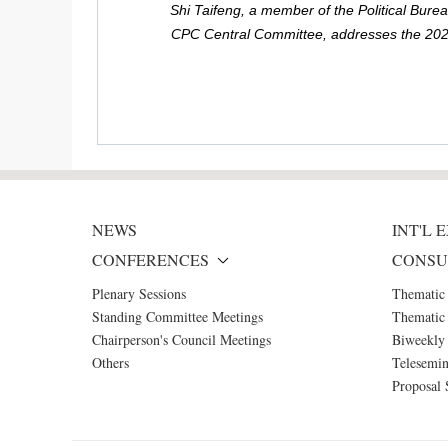
Shi Taifeng, a member of the Political Bur
CPC Central Committee, addresses the 2024
NEWS
INT'L
CONFERENCES
CONSU
Plenary Sessions
Thematic
Standing Committee Meetings
Thematic 
Chairperson's Council Meetings
Biweekly 
Others
Telesemin
Proposal 