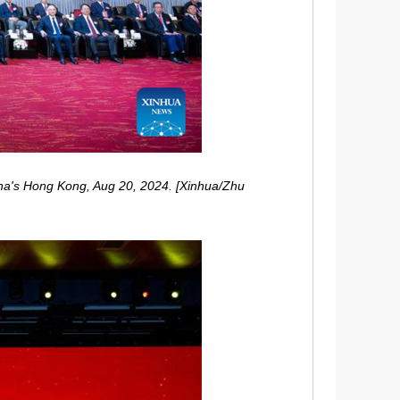
ina's Hong Kong, Aug 20, 2024. [Xinhua/Zhu