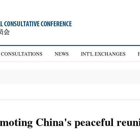
CONSULTATIONS
NEWS
INT'L EXCHANGES
oting China's peaceful reunif