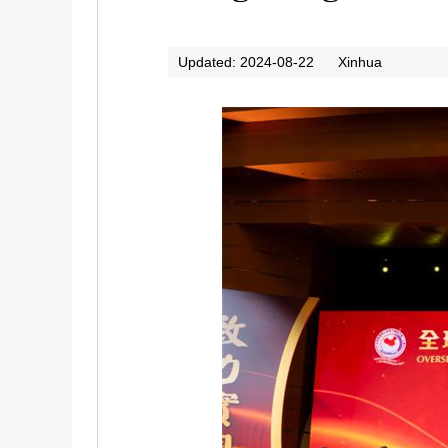
Updated: 2024-08-22
Xinhua