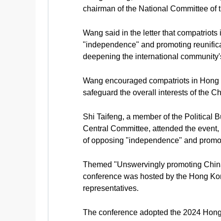
chairman of the National Committee of t
Wang said in the letter that compatri
"independence" and promoting reunificat
deepening the international community'
Wang encouraged compatriots in Hong K
safeguard the overall interests of the 
Shi Taifeng, a member of the Political
Central Committee, attended the event, 
of opposing "independence" and promoti
Themed "Unswervingly promoting China's 
conference was hosted by the Hong Kong
representatives.
The conference adopted the 2024 Hong