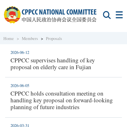
Home >
Members
>
Proposals
2026-06-12
CPPCC supervises handling of key
proposal on elderly care in Fujian
2026-06-05
CPPCC holds consultation meeting on
handling key proposal on forward-looking
planning of future industries
2026-03-31