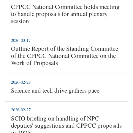
CPPCC National Committee holds meeting
to handle proposals for annual plenary
session
2026-03-17
Outline Report of the Standing Committee
of the CPPCC National Committee on the
Work of Proposals
2026-02-28
Science and tech drive gathers pace
2026-02-27
SCIO briefing on handling of NPC
deputies' suggestions and CPPCC proposals
in 2025