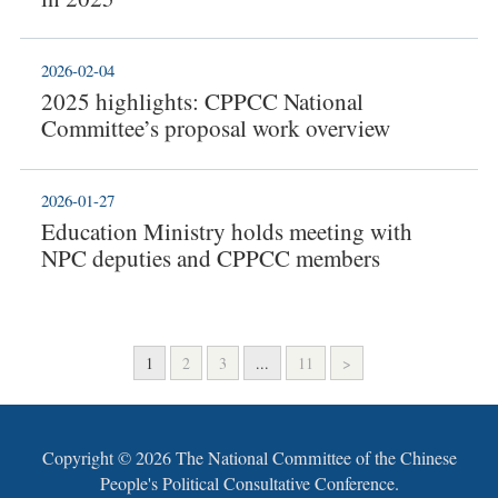
2026-02-04
2025 highlights: CPPCC National
Committee’s proposal work overview
2026-01-27
Education Ministry holds meeting with
NPC deputies and CPPCC members
1
2
3
...
11
>
Copyright ©
2026 The National Committee of the Chinese
People's Political Consultative Conference.