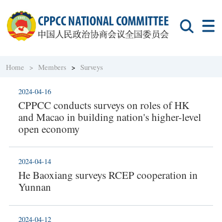
Home >
Members
>
Surveys
2024-04-16
CPPCC conducts surveys on roles of HK
and Macao in building nation's higher-level
open economy
2024-04-14
He Baoxiang surveys RCEP cooperation in
Yunnan
2024-04-12