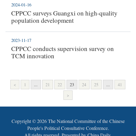
2024-01-16
CPPCC surveys Guangxi on high-quality
population development
2023-11-17
CPPCC conducts supervision survey on
TCM innovation
<
1
...
21
22
23
24
25
...
41
>
Copyright ©
2026 The National Committee of the Chinese
People's Political Consultative Conference.
All rights reserved. Presented by China Daily.