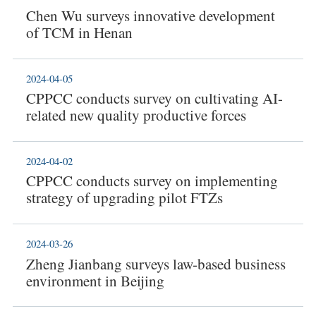
Chen Wu surveys innovative development
of TCM in Henan
2024-04-05
CPPCC conducts survey on cultivating AI-
related new quality productive forces
2024-04-02
CPPCC conducts survey on implementing
strategy of upgrading pilot FTZs
2024-03-26
Zheng Jianbang surveys law-based business
environment in Beijing