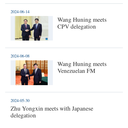
2024-06-14
Wang Huning meets
CPV delegation
2024-06-08
Wang Huning meets
Venezuelan FM
2024-05-30
Zhu Yongxin meets with Japanese
delegation