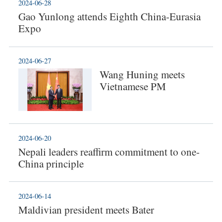
2024-06-28
Gao Yunlong attends Eighth China-Eurasia
Expo
2024-06-27
Wang Huning meets
Vietnamese PM
2024-06-20
Nepali leaders reaffirm commitment to one-
China principle
2024-06-14
Maldivian president meets Bater