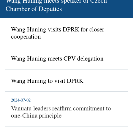
Wang Huning meets speaker of Czech
Chamber of Deputies
Wang Huning visits DPRK for closer
cooperation
Wang Huning meets CPV delegation
Wang Huning to visit DPRK
2024-07-02
Vanuatu leaders reaffirm commitment to
one-China principle