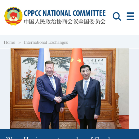
Home >
International Exchanges