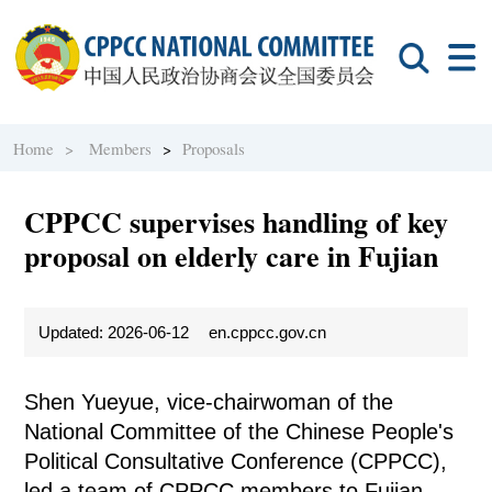
Home >
Members
>
Proposals
CPPCC supervises handling of key
proposal on elderly care in Fujian
Updated: 2026-06-12
en.cppcc.gov.cn
Shen Yueyue, vice-chairwoman of the
National Committee of the Chinese People's
Political Consultative Conference (CPPCC),
led a team of CPPCC members to Fujian