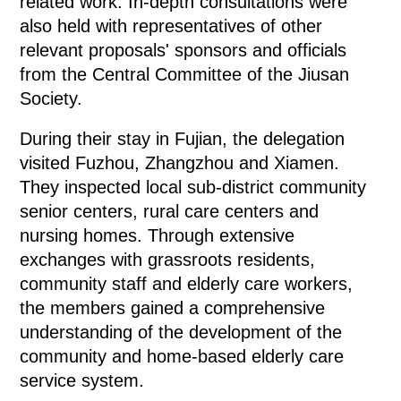
related work. In-depth consultations were
also held with representatives of other
relevant proposals' sponsors and officials
from the Central Committee of the Jiusan
Society.
During their stay in Fujian, the delegation
visited Fuzhou, Zhangzhou and Xiamen.
They inspected local sub-district community
senior centers, rural care centers and
nursing homes. Through extensive
exchanges with grassroots residents,
community staff and elderly care workers,
the members gained a comprehensive
understanding of the development of the
community and home-based elderly care
service system.