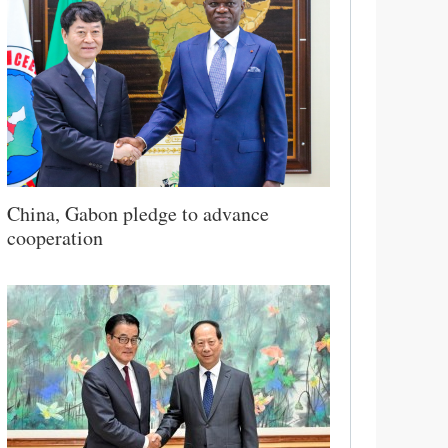
China, Gabon pledge to advance
cooperation