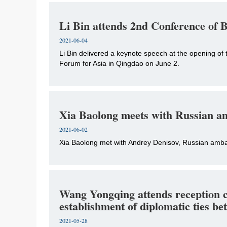
Li Bin attends 2nd Conference of
2021-06-04
Li Bin delivered a keynote speech at the opening of
Forum for Asia in Qingdao on June 2.
Xia Baolong meets with Russian a
2021-06-02
Xia Baolong met with Andrey Denisov, Russian ambas
Wang Yongqing attends reception c
establishment of diplomatic ties 
2021-05-28