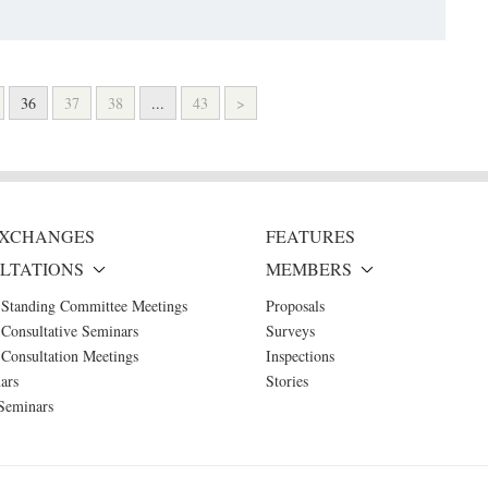
36
37
38
...
43
>
 EXCHANGES
FEATURES
LTATIONS
MEMBERS
 Standing Committee Meetings
Proposals
Consultative Seminars
Surveys
Consultation Meetings
Inspections
ars
Stories
Seminars