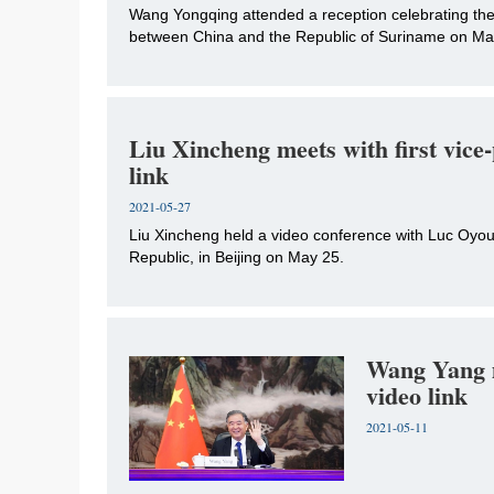
Wang Yongqing attended a reception celebrating the 
between China and the Republic of Suriname on May 
Liu Xincheng meets with first vice
link
2021-05-27
Liu Xincheng held a video conference with Luc Oyoub
Republic, in Beijing on May 25.
Wang Yang m
video link
2021-05-11