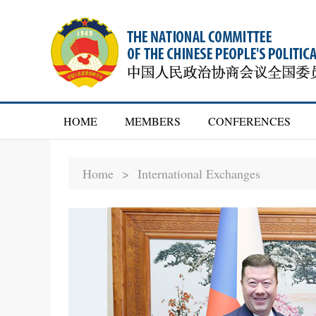
HOME
MEMBERS
CONFERENCES
Home >
International Exchanges