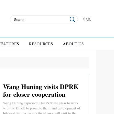
中文
FEATURES
RESOURCES
ABOUT US
Wang Huning visits DPRK
for closer cooperation
Wang Huning expressed China's willingness to work
with the DPRK to promote the sound development of
bilateral ties during an official goodwill visit to the