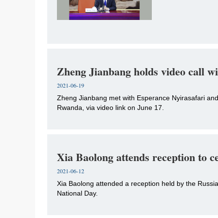
Zheng Jianbang holds video call w
2021-06-19
Zheng Jianbang met with Esperance Nyirasafari and
Rwanda, via video link on June 17.
Xia Baolong attends reception to c
2021-06-12
Xia Baolong attended a reception held by the Russi
National Day.