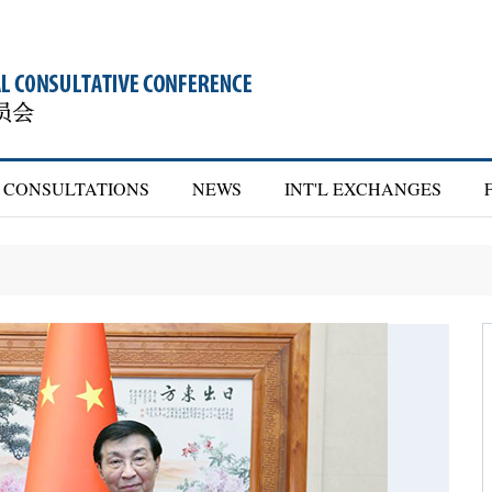
CONSULTATIONS
NEWS
INT'L EXCHANGES