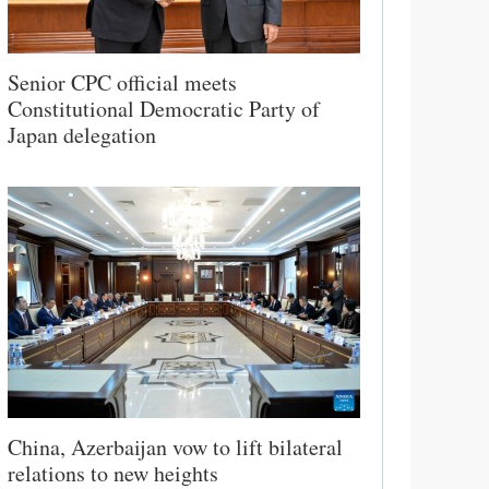
Senior CPC official meets
Constitutional Democratic Party of
Japan delegation
China, Azerbaijan vow to lift bilateral
relations to new heights