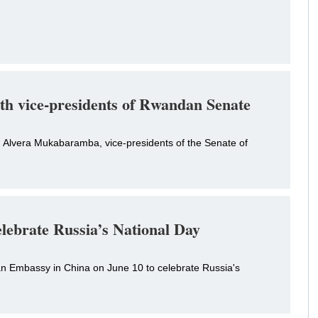
ith vice-presidents of Rwandan Senate
 Alvera Mukabaramba, vice-presidents of the Senate of
elebrate Russia’s National Day
an Embassy in China on June 10 to celebrate Russia's