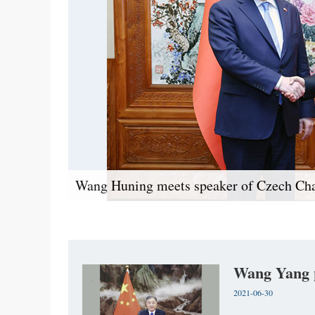
Wang Huning meets speaker of Czech Ch
Wang Yang p
2021-06-30