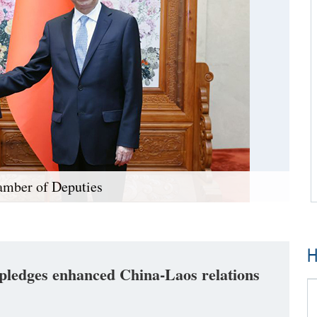
amber of Deputies
H
ledges enhanced China-Laos relations