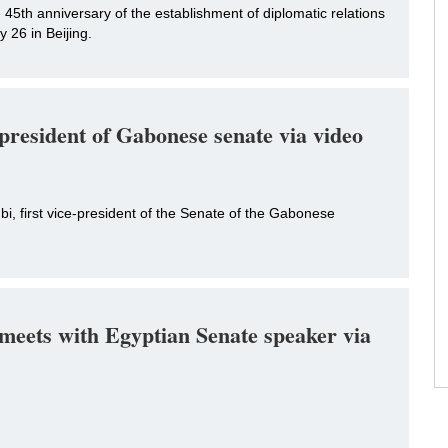
45th anniversary of the establishment of diplomatic relations
26 in Beijing.
-president of Gabonese senate via video
i, first vice-president of the Senate of the Gabonese
eets with Egyptian Senate speaker via