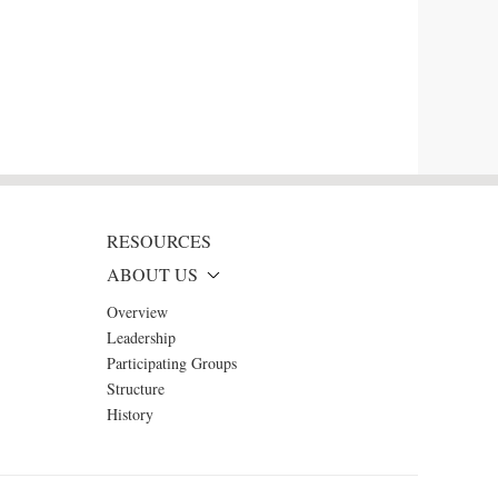
RESOURCES
ABOUT US
Overview
Leadership
Participating Groups
Structure
History