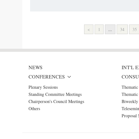
<
1
...
34
35
NEWS
INT'L
CONFERENCES
CONSU
Plenary Sessions
Thematic
Standing Committee Meetings
Thematic 
Chairperson's Council Meetings
Biweekly 
Others
Telesemin
Proposal 