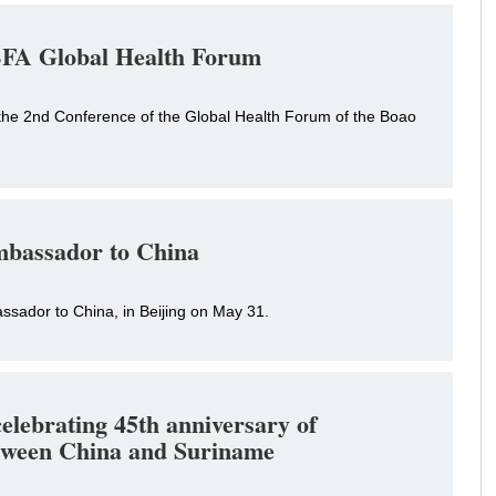
 BFA Global Health Forum
 the 2nd Conference of the Global Health Forum of the Boao
mbassador to China
sador to China, in Beijing on May 31.
elebrating 45th anniversary of
between China and Suriname