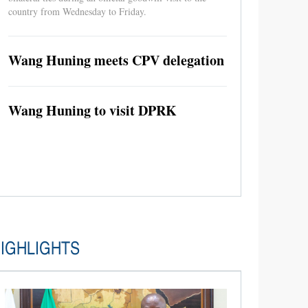
country from Wednesday to Friday.
Wang Huning meets CPV delegation
Wang Huning to visit DPRK
IGHLIGHTS