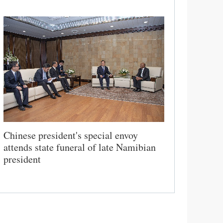
Chinese president's special envoy
attends state funeral of late Namibian
president