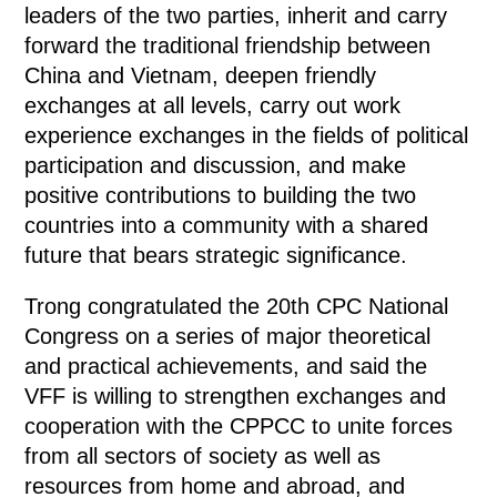
leaders of the two parties, inherit and carry
forward the traditional friendship between
China and Vietnam, deepen friendly
exchanges at all levels, carry out work
experience exchanges in the fields of political
participation and discussion, and make
positive contributions to building the two
countries into a community with a shared
future that bears strategic significance.
Trong congratulated the 20th CPC National
Congress on a series of major theoretical
and practical achievements, and said the
VFF is willing to strengthen exchanges and
cooperation with the CPPCC to unite forces
from all sectors of society as well as
resources from home and abroad, and