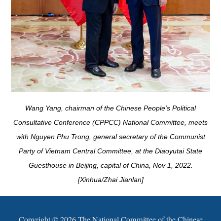
Wang Yang, chairman of the Chinese People's Political
Consultative Conference (CPPCC) National Committee, meets
with Nguyen Phu Trong, general secretary of the Communist
Party of Vietnam Central Committee, at the Diaoyutai State
Guesthouse in Beijing, capital of China, Nov 1, 2022.
[Xinhua/Zhai Jianlan]
Copyright ©
2026 The National Committee of the Chinese