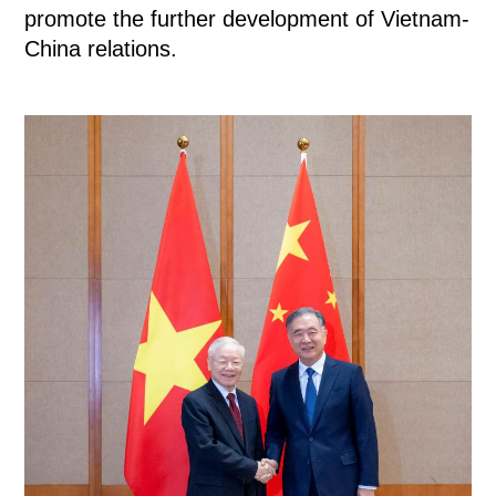
promote the further development of Vietnam-
China relations.