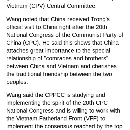
Vietnam (CPV) Central Committee.
Wang noted that China received Trong's
official visit to China right after the 20th
National Congress of the Communist Party of
China (CPC). He said this shows that China
attaches great importance to the special
relationship of "comrades and brothers"
between China and Vietnam and cherishes
the traditional friendship between the two
peoples.
Wang said the CPPCC is studying and
implementing the spirit of the 20th CPC
National Congress and is willing to work with
the Vietnam Fatherland Front (VFF) to
implement the consensus reached by the top