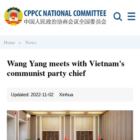
Home >
News
Wang Yang meets with Vietnam's
communist party chief
Updated: 2022-11-02
Xinhua