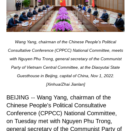
Wang Yang, chairman of the Chinese People's Political
Consultative Conference (CPPCC) National Committee, meets
with Nguyen Phu Trong, general secretary of the Communist
Party of Vietnam Central Committee, at the Diaoyutai State
Guesthouse in Beijing, capital of China, Nov 1, 2022.
[Xinhua/Zhai Jianlan]
BEIJING -- Wang Yang, chairman of the
Chinese People's Political Consultative
Conference (CPPCC) National Committee,
on Tuesday met with Nguyen Phu Trong,
general secretary of the Communist Party of