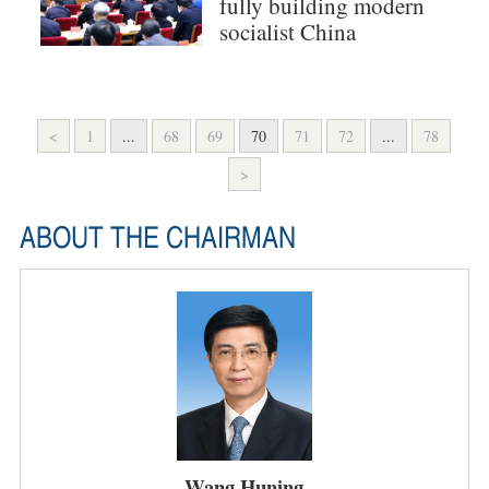
fully building modern
socialist China
<
1
...
68
69
70
71
72
...
78
>
ABOUT THE CHAIRMAN
Wang Huning