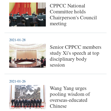
CPPCC National
Committee holds
Chairperson's Council
meeting
2021-01-28
Senior CPPCC members
study Xi's speech at top
disciplinary body
session
2021-01-26
Wang Yang urges
pooling wisdom of
overseas-educated
Chinese