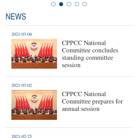
NEWS
2021-03-04
CPPCC National
Committee concludes
standing committee
session
2021-03-02
CPPCC National
Committee prepares for
annual session
2021-02-25