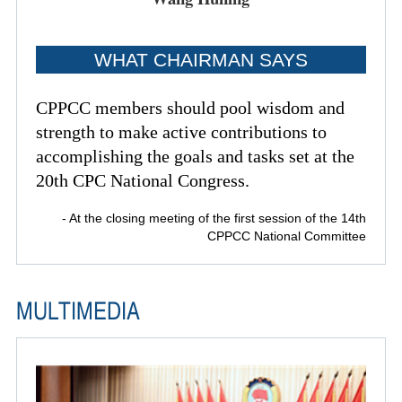
WHAT CHAIRMAN SAYS
CPPCC members should pool wisdom and
strength to make active contributions to
accomplishing the goals and tasks set at the
20th CPC National Congress.
- At the closing meeting of the first session of the 14th
CPPCC National Committee
MULTIMEDIA