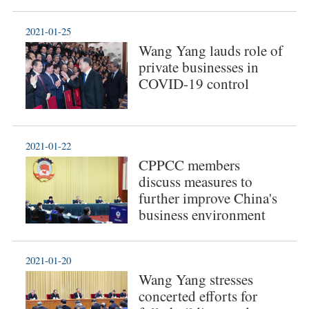
2021-01-25
Wang Yang lauds role of
private businesses in
COVID-19 control
2021-01-22
CPPCC members
discuss measures to
further improve China's
business environment
2021-01-20
Wang Yang stresses
concerted efforts for