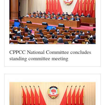
CPPCC National Committee concludes
standing committee meeting