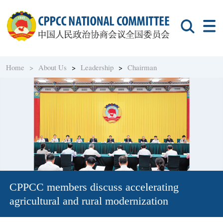
Home >
About Us
>
Leadership
>
Chairman
CPPCC members discuss accelerating
agricultural and rural modernization