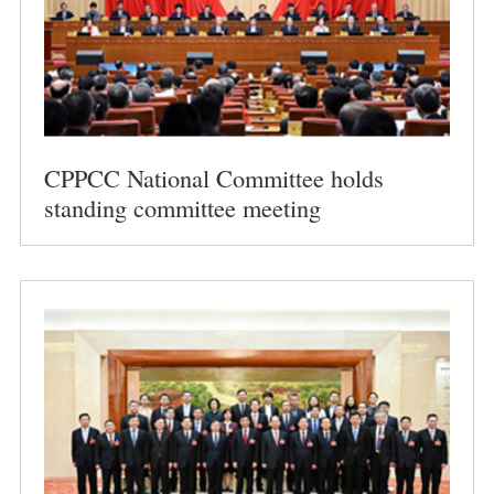
CPPCC National Committee holds
standing committee meeting