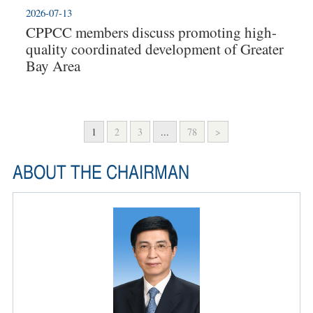
2026-07-13
CPPCC members discuss promoting high-
quality coordinated development of Greater
Bay Area
1
2
3
...
78
>
ABOUT THE CHAIRMAN