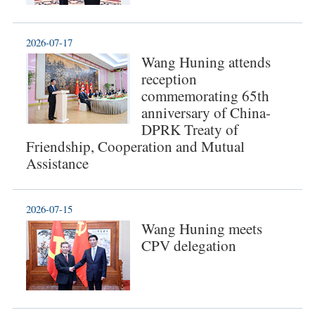
2026-07-17
Wang Huning attends
reception
commemorating 65th
anniversary of China-
DPRK Treaty of
Friendship, Cooperation and Mutual
Assistance
2026-07-15
Wang Huning meets
CPV delegation