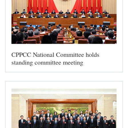
CPPCC National Committee holds
standing committee meeting