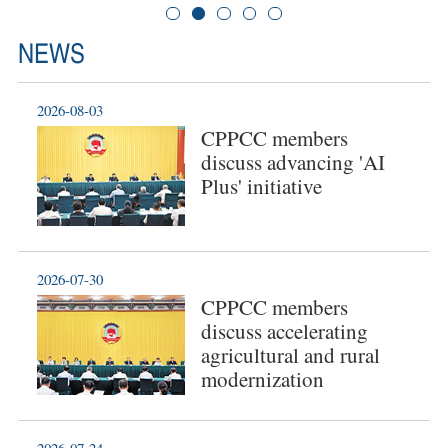
NEWS
2026-08-03
CPPCC members
discuss advancing 'AI
Plus' initiative
2026-07-30
CPPCC members
discuss accelerating
agricultural and rural
modernization