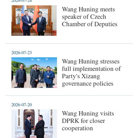
2026-07-24
Wang Huning meets
speaker of Czech
Chamber of Deputies
2026-07-23
Wang Huning stresses
full implementation of
Party's Xizang
governance policies
2026-07-20
Wang Huning visits
DPRK for closer
cooperation