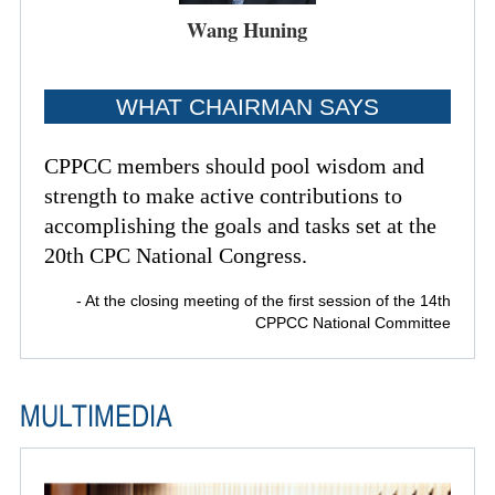
Wang Huning
WHAT CHAIRMAN SAYS
CPPCC members should pool wisdom and
strength to make active contributions to
accomplishing the goals and tasks set at the
20th CPC National Congress.
- At the closing meeting of the first session of the 14th
CPPCC National Committee
MULTIMEDIA