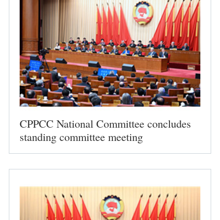
CPPCC National Committee concludes
standing committee meeting