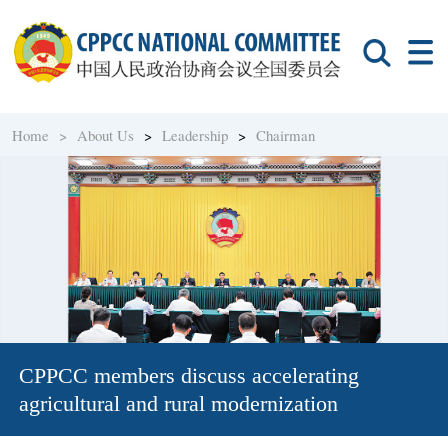
Home >
About Us
>
Leadership
>
Chairman
CPPCC members discuss accelerating
agricultural and rural modernization