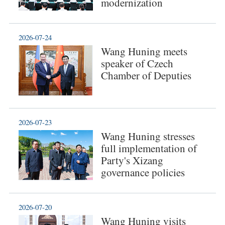
modernization
2026-07-24
Wang Huning meets
speaker of Czech
Chamber of Deputies
2026-07-23
Wang Huning stresses
full implementation of
Party's Xizang
governance policies
2026-07-20
Wang Huning visits