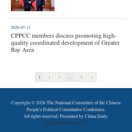
2026-07-13
CPPCC members discuss promoting high-
quality coordinated development of Greater
Bay Area
1
2
3
...
78
>
Copyright ©
2026 The National Committee of the Chinese
People's Political Consultative Conference.
All rights reserved. Presented by China Daily.
京ICP备08100501号-1