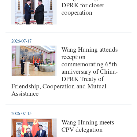
DPRK for closer
cooperation
2026-07-17
Wang Huning attends
reception
commemorating 65th
anniversary of China-
DPRK Treaty of
Friendship, Cooperation and Mutual
Assistance
2026-07-15
Wang Huning meets
CPV delegation