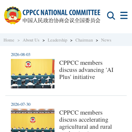
Home >
About Us
>
Leadership
>
Chairman
>
News
2026-08-03
CPPCC members
discuss advancing 'AI
Plus' initiative
2026-07-30
CPPCC members
discuss accelerating
agricultural and rural