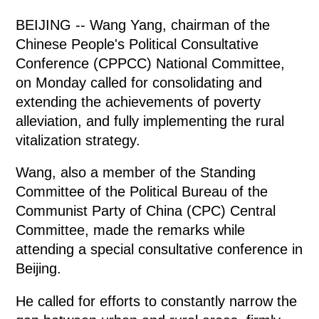
BEIJING -- Wang Yang, chairman of the
Chinese People's Political Consultative
Conference (CPPCC) National Committee,
on Monday called for consolidating and
extending the achievements of poverty
alleviation, and fully implementing the rural
vitalization strategy.
Wang, also a member of the Standing
Committee of the Political Bureau of the
Communist Party of China (CPC) Central
Committee, made the remarks while
attending a special consultative conference in
Beijing.
He called for efforts to constantly narrow the