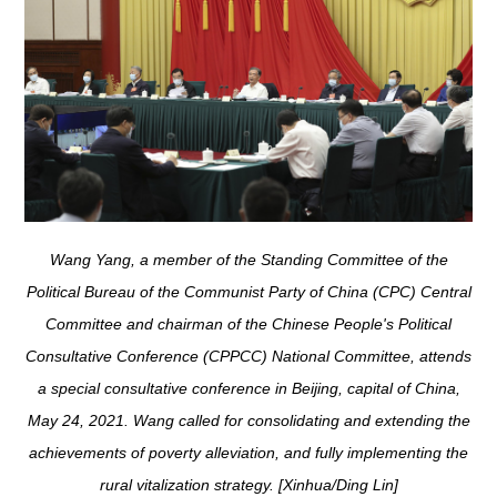
Wang Yang, a member of the Standing Committee of the
Political Bureau of the Communist Party of China (CPC) Central
Committee and chairman of the Chinese People's Political
Consultative Conference (CPPCC) National Committee, attends
a special consultative conference in Beijing, capital of China,
May 24, 2021. Wang called for consolidating and extending the
achievements of poverty alleviation, and fully implementing the
rural vitalization strategy. [Xinhua/Ding Lin]