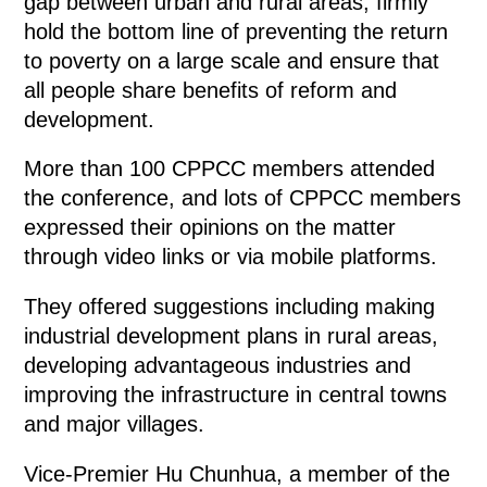
gap between urban and rural areas, firmly
hold the bottom line of preventing the return
to poverty on a large scale and ensure that
all people share benefits of reform and
development.
More than 100 CPPCC members attended
the conference, and lots of CPPCC members
expressed their opinions on the matter
through video links or via mobile platforms.
They offered suggestions including making
industrial development plans in rural areas,
developing advantageous industries and
improving the infrastructure in central towns
and major villages.
Vice-Premier Hu Chunhua, a member of the