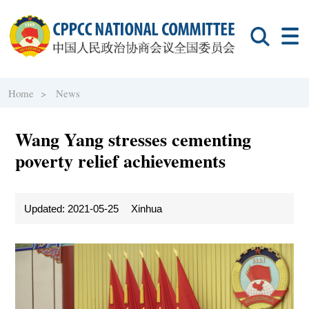
Home >
News
Wang Yang stresses cementing
poverty relief achievements
Updated: 2021-05-25
Xinhua