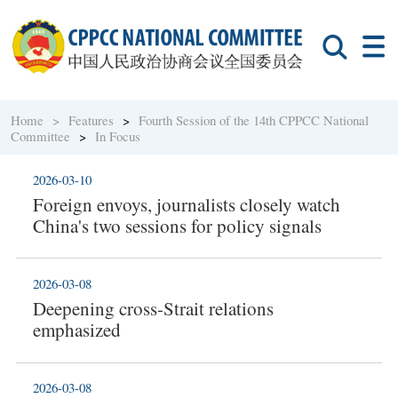
Home >
Features
>
Fourth Session of the 14th CPPCC National
Committee
>
In Focus
2026-03-10
Foreign envoys, journalists closely watch
China's two sessions for policy signals
2026-03-08
Deepening cross-Strait relations
emphasized
2026-03-08