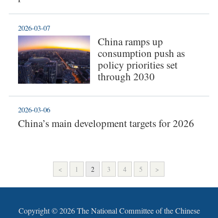
2026-03-07
China ramps up
consumption push as
policy priorities set
through 2030
2026-03-06
China’s main development targets for 2026
<
1
2
3
4
5
>
Copyright ©
2026 The National Committee of the Chinese