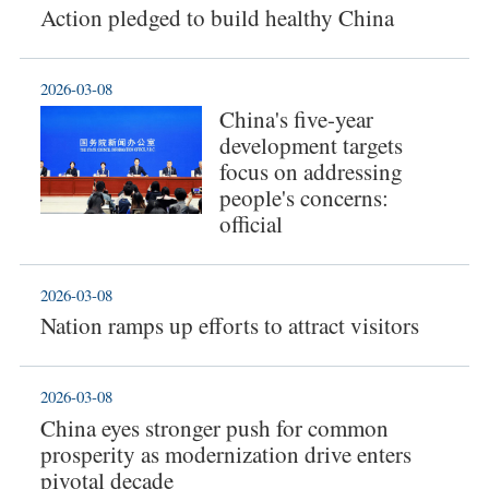
Action pledged to build healthy China
2026-03-08
China's five-year
development targets
focus on addressing
people's concerns:
official
2026-03-08
Nation ramps up efforts to attract visitors
2026-03-08
China eyes stronger push for common
prosperity as modernization drive enters
pivotal decade