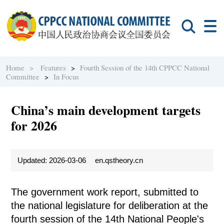
Home >
Features
>
Fourth Session of the 14th CPPCC National
Committee
>
In Focus
China’s main development targets
for 2026
Updated: 2026-03-06
en.qstheory.cn
The government work report, submitted to
the national legislature for deliberation at the
fourth session of the 14th National People's