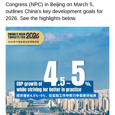
Congress (NPC) in Beijing on March 5,
outlines China's key development goals for
2026. See the highlights below.