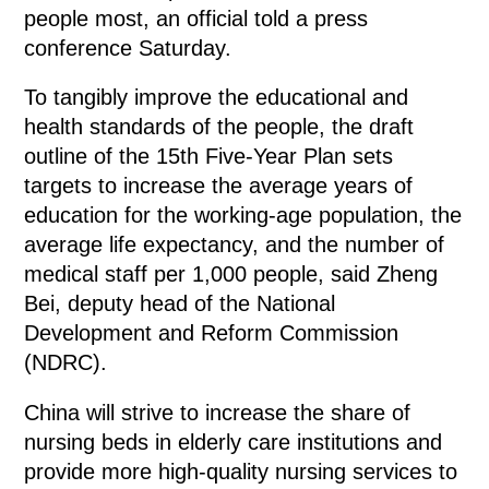
people most, an official told a press
conference Saturday.
To tangibly improve the educational and
health standards of the people, the draft
outline of the 15th Five-Year Plan sets
targets to increase the average years of
education for the working-age population, the
average life expectancy, and the number of
medical staff per 1,000 people, said Zheng
Bei, deputy head of the National
Development and Reform Commission
(NDRC).
China will strive to increase the share of
nursing beds in elderly care institutions and
provide more high-quality nursing services to