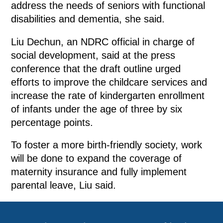
address the needs of seniors with functional
disabilities and dementia, she said.
Liu Dechun, an NDRC official in charge of
social development, said at the press
conference that the draft outline urged
efforts to improve the childcare services and
increase the rate of kindergarten enrollment
of infants under the age of three by six
percentage points.
To foster a more birth-friendly society, work
will be done to expand the coverage of
maternity insurance and fully implement
parental leave, Liu said.