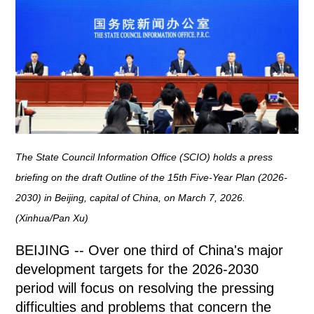
The State Council Information Office (SCIO) holds a press
briefing on the draft Outline of the 15th Five-Year Plan (2026-
2030) in Beijing, capital of China, on March 7, 2026.
(Xinhua/Pan Xu)
BEIJING -- Over one third of China's major
development targets for the 2026-2030
period will focus on resolving the pressing
difficulties and problems that concern the