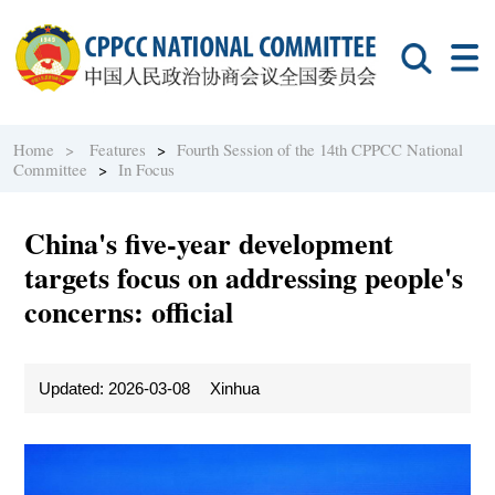
Home >
Features
>
Fourth Session of the 14th CPPCC National
Committee
>
In Focus
China's five-year development
targets focus on addressing people's
concerns: official
Updated: 2026-03-08
Xinhua