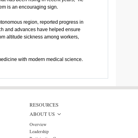
stem is an encouraging sign.
utonomous region, reported progress in
earch and advances have helped ensure
from altitude sickness among workers,
 medicine with modern medical science.
RESOURCES
ABOUT US
Overview
Leadership