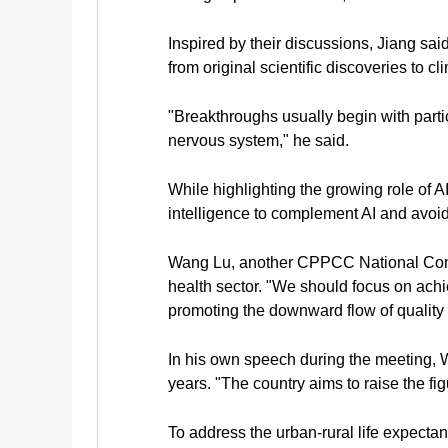
Inspired by their discussions, Jiang sa
from original scientific discoveries to cl
"Breakthroughs usually begin with partic
nervous system," he said.
While highlighting the growing role of A
intelligence to complement AI and avoid 
Wang Lu, another CPPCC National Commit
health sector. "We should focus on achi
promoting the downward flow of quality
In his own speech during the meeting, W
years. "The country aims to raise the fi
To address the urban-rural life expecta