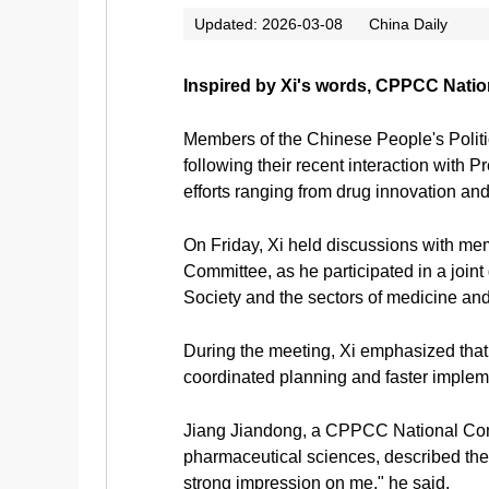
Updated: 2026-03-08
China Daily
Inspired by Xi's words, CPPCC Natio
Members of the Chinese People's Polit
following their recent interaction with 
efforts ranging from drug innovation and
On Friday, Xi held discussions with m
Committee, as he participated in a joi
Society and the sectors of medicine and 
During the meeting, Xi emphasized that 
coordinated planning and faster impleme
Jiang Jiandong, a CPPCC National Comm
pharmaceutical sciences, described the 
strong impression on me," he said.