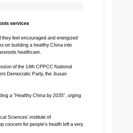
oots services
 they feel encouraged and energized
rks on building a healthy China into
assroots healthcare.
ession of the 14th CPPCC National
ers Democratic Party, the Jiusan
lding a "Healthy China by 2035", urging
 Sciences' institute of
 concern for people's health left a very