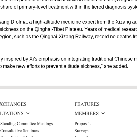
 share of primary-level treatment within the tiered diagnosis sy
asang Drolma, a high-altitude medicine expert from the Xizang a
de sickness on the Qinghai-Tibet Plateau. Years of medical res
he region, such as the Qinghai-Xizang Railway, record no deaths 
y inspired by Xi's emphasis on integrating traditional Chinese
o make new efforts to prevent altitude sickness," she added.
 EXCHANGES
FEATURES
LTATIONS
MEMBERS
 Standing Committee Meetings
Proposals
Consultative Seminars
Surveys