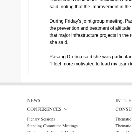
said, noting that the improvement in the
During Friday's joint group meeting, P
the prevention and treatment of altitu
that major infrastructure projects in t
she said.
Pasang Drolma said she was particularl
"I feel more motivated to lead my team t
NEWS
INT'L
CONFERENCES
CONSU
Plenary Sessions
Thematic
Standing Committee Meetings
Thematic 