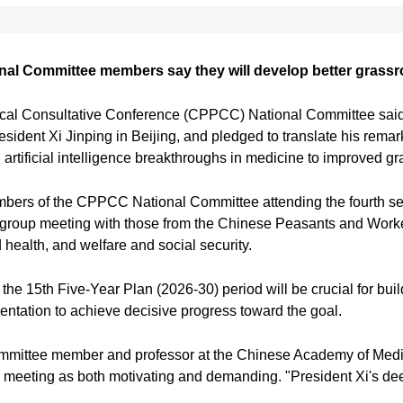
nal Committee members say they will develop better grassr
ical Consultative Conference (CPPCC) National Committee said
President Xi Jinping in Beijing, and pledged to translate his rema
 artificial intelligence breakthroughs in medicine to improved gr
embers of the CPPCC National Committee attending the fourth s
nt group meeting with those from the Chinese Peasants and Work
health, and welfare and social security.
the 15th Five-Year Plan (2026-30) period will be crucial for bui
ntation to achieve decisive progress toward the goal.
ittee member and professor at the Chinese Academy of Medical
meeting as both motivating and demanding. "President Xi's deep