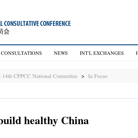
CONSULTATIONS
NEWS
INT'L EXCHANGES
he 14th CPPCC National Committee
>
In Focus
build healthy China