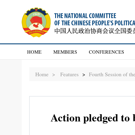
HOME
MEMBERS
CONFERENCES
Home >
Features
>
Fourth Session of t
Action pledged to 