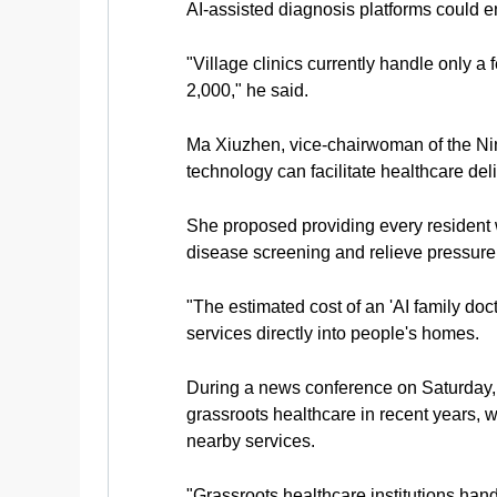
AI-assisted diagnosis platforms could e
"Village clinics currently handle only 
2,000," he said.
Ma Xiuzhen, vice-chairwoman of the Ni
technology can facilitate healthcare deli
She proposed providing every resident wi
disease screening and relieve pressure
"The estimated cost of an 'AI family doc
services directly into people's homes.
During a news conference on Saturday, 
grassroots healthcare in recent years, 
nearby services.
"Grassroots healthcare institutions handl