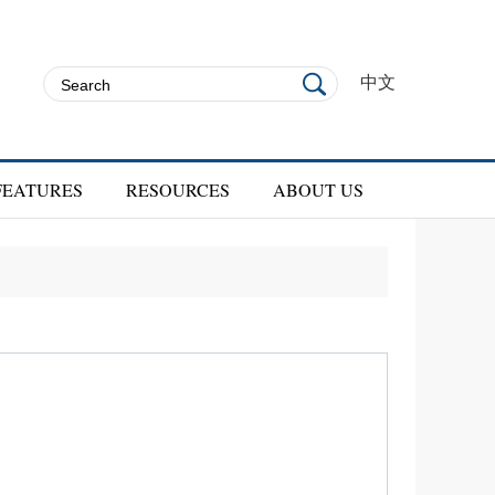
中文
FEATURES
RESOURCES
ABOUT US