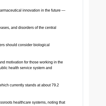
harmaceutical innovation in the future —
ases, and disorders of the central
hers should consider biological
d motivation for those working in the
ublic health service system and
hich currently stands at about 79.2
ssroots healthcare systems, noting that