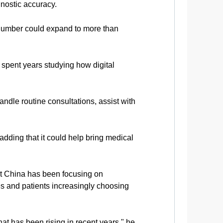
gnostic accuracy.
t number could expand to more than
pent years studying how digital
ndle routine consultations, assist with
adding that it could help bring medical
at China has been focusing on
es and patients increasingly choosing
hat has been rising in recent years," he