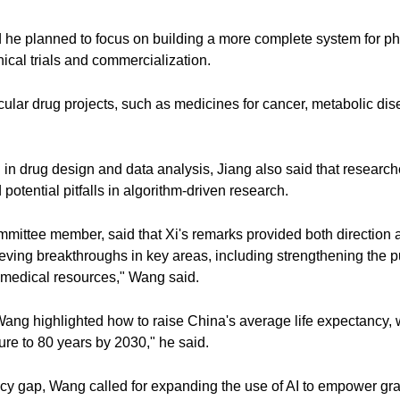
id he planned to focus on building a more complete system for p
inical trials and commercialization.
ular drug projects, such as medicines for cancer, metabolic dise
I in drug design and data analysis, Jiang also said that researc
potential pitfalls in algorithm-driven research.
tee member, said that Xi's remarks provided both direction an
eving breakthroughs in key areas, including strengthening the p
 medical resources," Wang said.
ang highlighted how to raise China's average life expectancy, w
gure to 80 years by 2030," he said.
ncy gap, Wang called for expanding the use of AI to empower gra