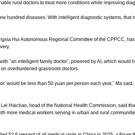
nable rural doctors to treat more conditions while improving dia
a few hundred diseases. With intelligent diagnostic systems, tha
ngxia Hui Autonomous Regional Committee of the CPPCC, has s
very.
th "an intelligent family doctor", powered by AI, which would ha
 on overburdened grassroots doctors.
tor' would be less than 50 yuan per person each year," Ma said, 
Lei Haichao, head of the National Health Commission, said th
with more medical workers serving in urban and rural communiti
ed 52.6 percent of all medical visits in China in 2025, a figure t