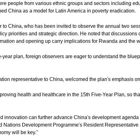
here people from various ethnic groups and sectors including ed
bed China as a model for Latin America in poverty eradication.
 China, who has been invited to observe the annual two sessio
licy priorities and strategic direction. He noted that discussion
rmation and opening up carry implications for Rwanda and the w
-year plan, foreign observers are eager to understand the bluepr
ation representative to China, welcomed the plan's emphasis on
mproving health and healthcare in the 15th Five-Year Plan, so th
nd innovation can further advance China's development agenda 
d Nations Development Programme's Resident Representative ad 
onomy will be key."