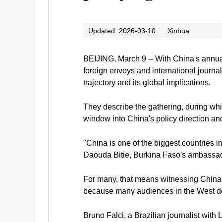
Updated: 2026-03-10
Xinhua
BEIJING, March 9 -- With China's annual
foreign envoys and international journa
trajectory and its global implications.
They describe the gathering, during whic
window into China's policy direction and
"China is one of the biggest countries 
Daouda Bitie, Burkina Faso's ambassado
For many, that means witnessing China's
because many audiences in the West don'
Bruno Falci, a Brazilian journalist with