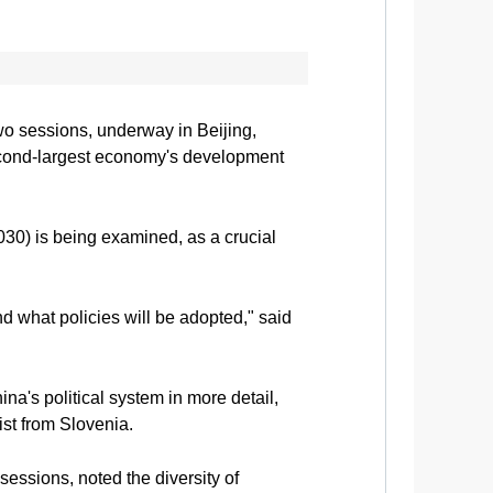
wo sessions, underway in Beijing,
 second-largest economy's development
030) is being examined, as a crucial
d what policies will be adopted," said
a's political system in more detail,
st from Slovenia.
sessions, noted the diversity of