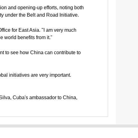
n and opening-up efforts, noting both
y under the Belt and Road Initiative.
ice for East Asia. "I am very much
 world benefits from it."
want to see how China can contribute to
l initiatives are very important.
o Silva, Cuba's ambassador to China,