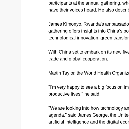
participants at the annual gathering, w
have their voices heard. He also descri
James Kimonyo, Rwanda's ambassador to
gathering offers insights into China's po
technological innovation, green transfo
With China set to embark on its new five
trade and global cooperation.
Martin Taylor, the World Health Organiz
"I'm very happy to see a big focus on i
productive lives," he said.
"We are looking into how technology a
agenda," said James George, the Unite
artificial intelligence and the digital ec