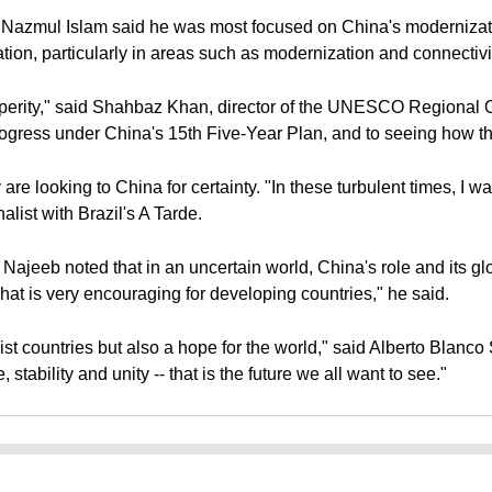
azmul Islam said he was most focused on China's modernizatio
ion, particularly in areas such as modernization and connectivit
rity," said Shahbaz Khan, director of the UNESCO Regional Off
rogress under China's 15th Five-Year Plan, and to seeing how the
y are looking to China for certainty. "In these turbulent times, I 
nalist with Brazil's A Tarde.
eeb noted that in an uncertain world, China's role and its globa
at is very encouraging for developing countries," he said.
ist countries but also a hope for the world," said Alberto Blanc
tability and unity -- that is the future we all want to see."