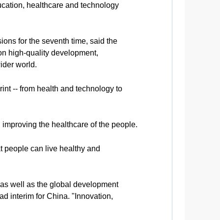
ucation, healthcare and technology
ns for the seventh time, said the
s on high-quality development,
ider world.
int -- from health and technology to
 improving the healthcare of the people.
at people can live healthy and
as well as the global development
interim for China. "Innovation,