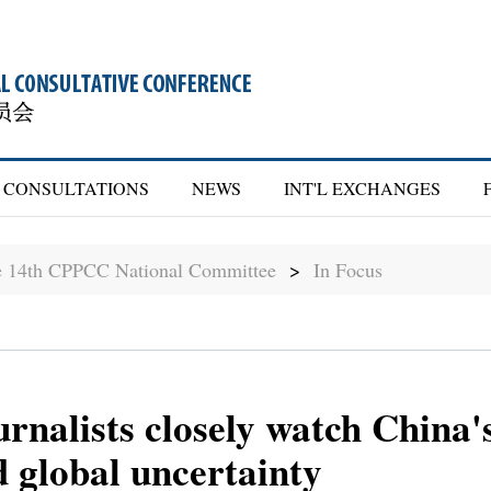
CONSULTATIONS
NEWS
INT'L EXCHANGES
he 14th CPPCC National Committee
>
In Focus
urnalists closely watch China's
d global uncertainty