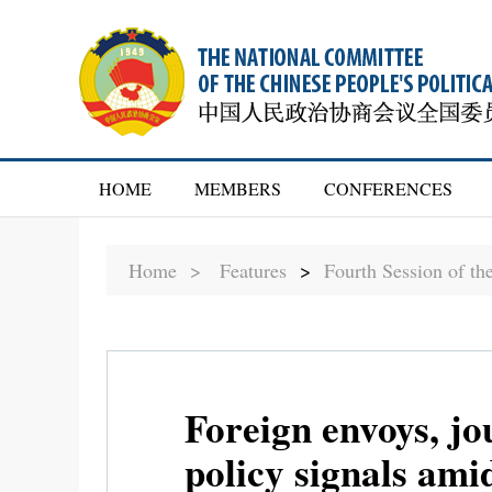
HOME
MEMBERS
CONFERENCES
Home >
Features
>
Fourth Session of t
Foreign envoys, jo
policy signals ami