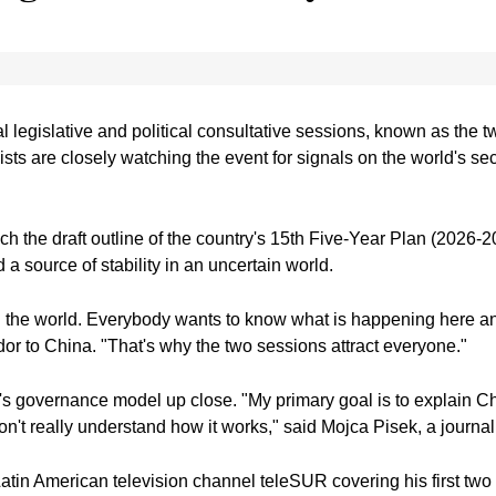
 legislative and political consultative sessions, known as the t
lists are closely watching the event for signals on the world's
h the draft outline of the country's 15th Five-Year Plan (2026-2
 a source of stability in an uncertain world.
in the world. Everybody wants to know what is happening here an
r to China. "That's why the two sessions attract everyone."
 governance model up close. "My primary goal is to explain Chin
t really understand how it works," said Mojca Pisek, a journali
 Latin American television channel teleSUR covering his first two 