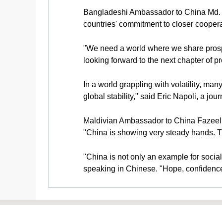
Bangladeshi Ambassador to China Md. N
countries' commitment to closer cooperat
"We need a world where we share prospe
looking forward to the next chapter of p
In a world grappling with volatility, man
global stability," said Eric Napoli, a jour
Maldivian Ambassador to China Fazeel Naj
"China is showing very steady hands. Th
"China is not only an example for social
speaking in Chinese. "Hope, confidence, s