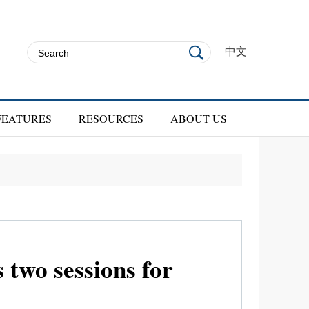
中文
FEATURES
RESOURCES
ABOUT US
 two sessions for