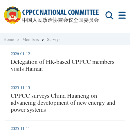
Home >
Members
>
Surveys
2026-01-12
Delegation of HK-based CPPCC members
visits Hainan
2025-11-15
CPPCC surveys China Huaneng on
advancing development of new energy and
power systems
2025-11-11