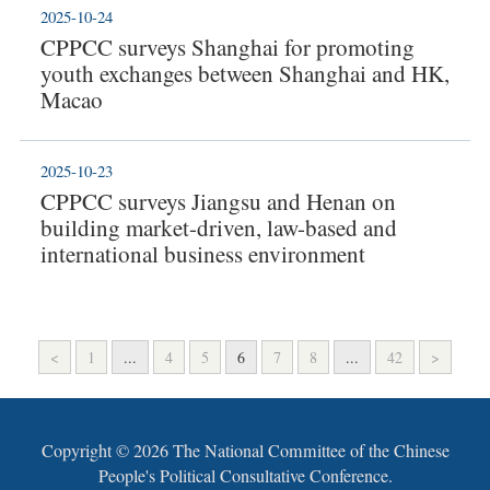
2025-10-24
CPPCC surveys Shanghai for promoting
youth exchanges between Shanghai and HK,
Macao
2025-10-23
CPPCC surveys Jiangsu and Henan on
building market-driven, law-based and
international business environment
<
1
...
4
5
6
7
8
...
42
>
Copyright ©
2026 The National Committee of the Chinese
People's Political Consultative Conference.