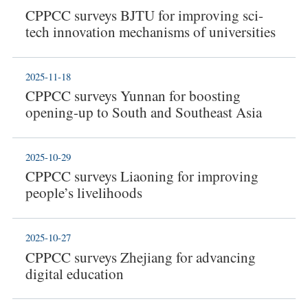
CPPCC surveys BJTU for improving sci-
tech innovation mechanisms of universities
2025-11-18
CPPCC surveys Yunnan for boosting
opening-up to South and Southeast Asia
2025-10-29
CPPCC surveys Liaoning for improving
people’s livelihoods
2025-10-27
CPPCC surveys Zhejiang for advancing
digital education