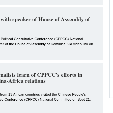
with speaker of House of Assembly of
 Political Consultative Conference (CPPCC) National
r of the House of Assembly of Dominica, via video link on
nalists learn of CPPCC's efforts in
na-Africa relations
s from 13 African countries visited the Chinese People's
ative Conference (CPPCC) National Committee on Sept 21,