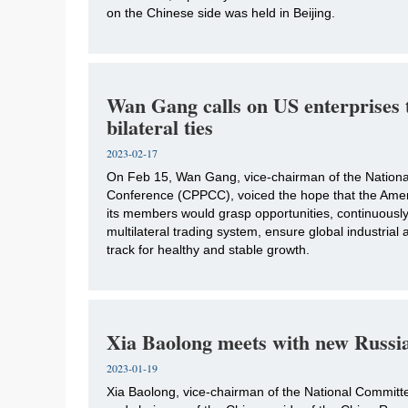
on the Chinese side was held in Beijing.
Wan Gang calls on US enterprises 
bilateral ties
2023-02-17
​On Feb 15, Wan Gang, vice-chairman of the National
Conference (CPPCC), voiced the hope that the Am
its members would grasp opportunities, continuous
multilateral trading system, ensure global industrial 
track for healthy and stable growth.
Xia Baolong meets with new Russi
2023-01-19
​Xia Baolong, vice-chairman of the National Committ