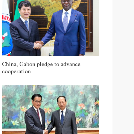
China, Gabon pledge to advance
cooperation