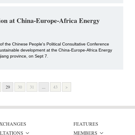
tion at China-Europe-Africa Energy
of the Chinese People's Political Consultative Conference
 sustainable development at the China-Europe-Africa Energy
ang province, on Sept 7.
29
30
31
...
43
>
 EXCHANGES
FEATURES
LTATIONS
MEMBERS