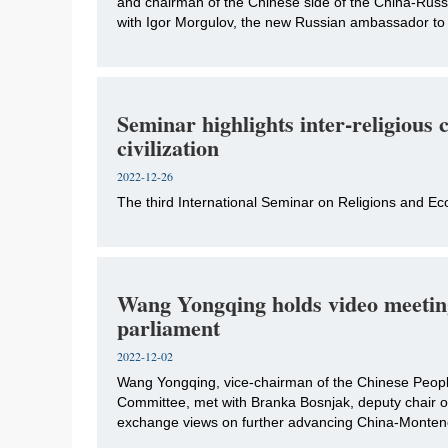
and chairman of the Chinese side of the China-Rus
with Igor Morgulov, the new Russian ambassador to
Seminar highlights inter-religious 
civilization
2022-12-26
The third International Seminar on Religions and Ecol
Wang Yongqing holds video meetin
parliament
2022-12-02
​Wang Yongqing, vice-chairman of the Chinese Peopl
Committee, met with Branka Bosnjak, deputy chair of
exchange views on further advancing China-Montene