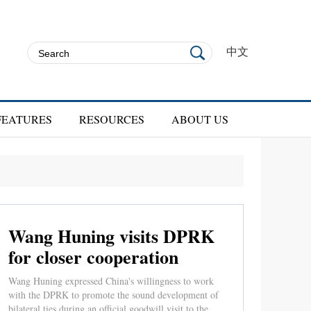
中文
FEATURES
RESOURCES
ABOUT US
Wang Huning visits DPRK
for closer cooperation
Wang Huning expressed China's willingness to work
with the DPRK to promote the sound development of
bilateral ties during an official goodwill visit to the