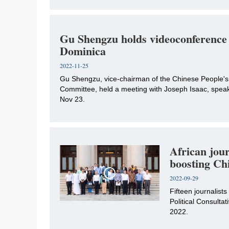
Gu Shengzu holds videoconference 
Dominica
2022-11-25
​Gu Shengzu, vice-chairman of the Chinese People's
Committee, held a meeting with Joseph Isaac, speake
Nov 23.
African jour
boosting Chi
2022-09-29
​Fifteen journalist
Political Consult
2022.