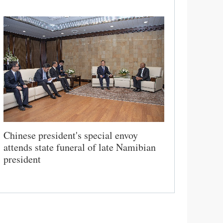
Chinese president's special envoy
attends state funeral of late Namibian
president