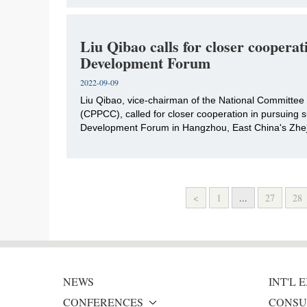
Liu Qibao calls for closer coopera
Development Forum
2022-09-09
​Liu Qibao, vice-chairman of the National Committee 
(CPPCC), called for closer cooperation in pursuing
Development Forum in Hangzhou, East China's Zheji
<
1
...
27
28
NEWS
INT'L
CONFERENCES
CONSU