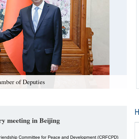
amber of Deputies
H
y meeting in Beijing
a Friendship Committee for Peace and Development (CRFCPD)