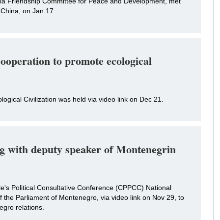
sia Friendship Committee for Peace and Development, met
 China, on Jan 17.
cooperation to promote ecological
ogical Civilization was held via video link on Dec 21.
g with deputy speaker of Montenegrin
e's Political Consultative Conference (CPPCC) National
 the Parliament of Montenegro, via video link on Nov 29, to
gro relations.