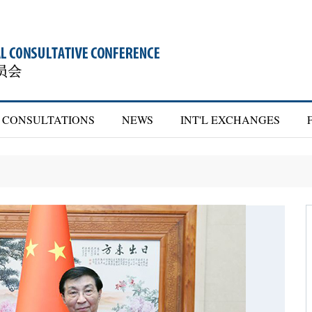
CONSULTATIONS
NEWS
INT'L EXCHANGES