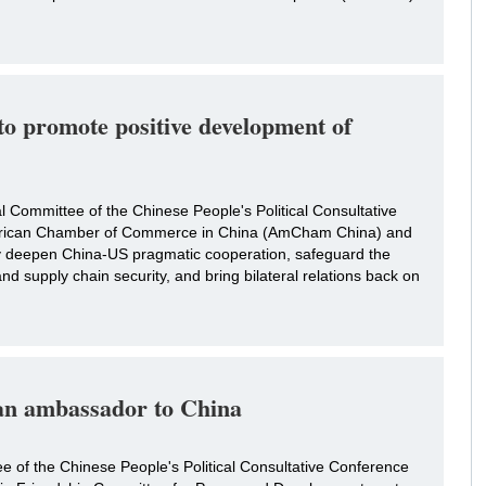
to promote positive development of
 Committee of the Chinese People's Political Consultative
erican Chamber of Commerce in China (AmCham China) and
ly deepen China-US pragmatic cooperation, safeguard the
and supply chain security, and bring bilateral relations back on
an ambassador to China
ee of the Chinese People's Political Consultative Conference