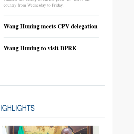
country from Wednesday to Friday.
Wang Huning meets CPV delegation
Wang Huning to visit DPRK
IGHLIGHTS