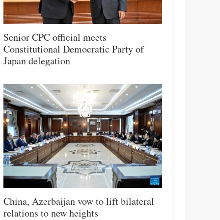
Senior CPC official meets
Constitutional Democratic Party of
Japan delegation
China, Azerbaijan vow to lift bilateral
relations to new heights