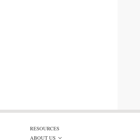
RESOURCES
ABOUT US