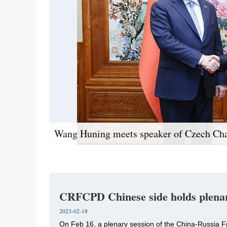
Wang Huning meets speaker of Czech Ch
CRFCPD Chinese side holds plenar
2023-02-18
​On Feb 16, a plenary session of the China-Russi