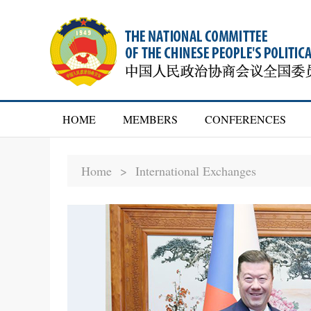
HOME
MEMBERS
CONFERENCES
Home >
International Exchanges