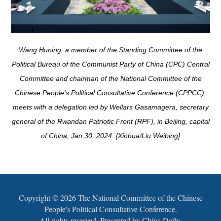
Wang Huning, a member of the Standing Committee of the
Political Bureau of the Communist Party of China (CPC) Central
Committee and chairman of the National Committee of the
Chinese People's Political Consultative Conference (CPPCC),
meets with a delegation led by Wellars Gasamagera, secretary
general of the Rwandan Patriotic Front (RPF), in Beijing, capital
of China, Jan 30, 2024. [Xinhua/Liu Weibing]
Copyright ©
2026 The National Committee of the Chinese
People's Political Consultative Conference.
All rights reserved. Presented by China Daily.