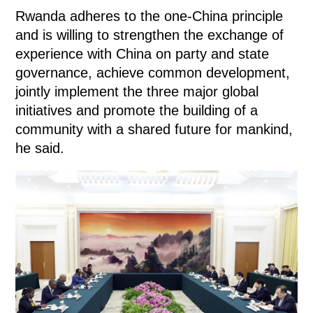
Rwanda adheres to the one-China principle
and is willing to strengthen the exchange of
experience with China on party and state
governance, achieve common development,
jointly implement the three major global
initiatives and promote the building of a
community with a shared future for mankind,
he said.