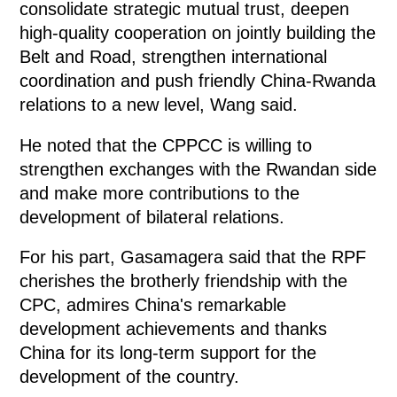
consolidate strategic mutual trust, deepen
high-quality cooperation on jointly building the
Belt and Road, strengthen international
coordination and push friendly China-Rwanda
relations to a new level, Wang said.
He noted that the CPPCC is willing to
strengthen exchanges with the Rwandan side
and make more contributions to the
development of bilateral relations.
For his part, Gasamagera said that the RPF
cherishes the brotherly friendship with the
CPC, admires China's remarkable
development achievements and thanks
China for its long-term support for the
development of the country.