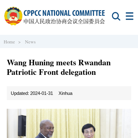
Home >
News
Wang Huning meets Rwandan
Patriotic Front delegation
Updated: 2024-01-31
Xinhua