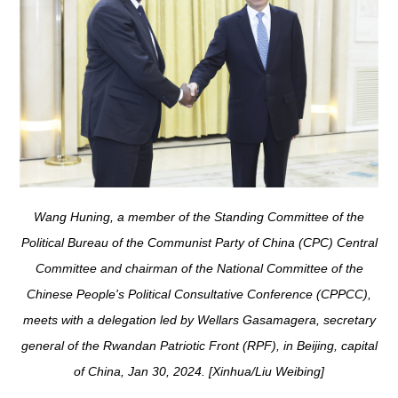
Wang Huning, a member of the Standing Committee of the
Political Bureau of the Communist Party of China (CPC) Central
Committee and chairman of the National Committee of the
Chinese People's Political Consultative Conference (CPPCC),
meets with a delegation led by Wellars Gasamagera, secretary
general of the Rwandan Patriotic Front (RPF), in Beijing, capital
of China, Jan 30, 2024. [Xinhua/Liu Weibing]