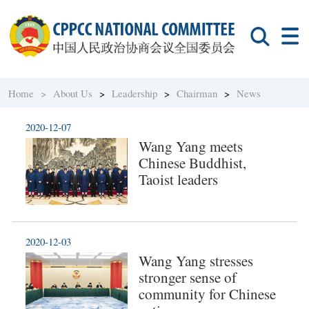
Home >
About Us
>
Leadership
>
Chairman
>
News
2020-12-07
Wang Yang meets
Chinese Buddhist,
Taoist leaders
2020-12-03
Wang Yang stresses
stronger sense of
community for Chinese