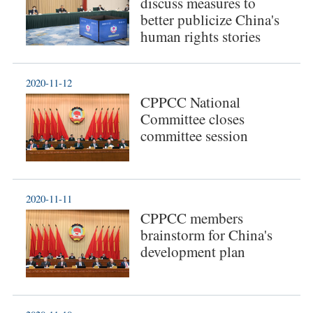
discuss measures to
better publicize China's
human rights stories
2020-11-12
CPPCC National
Committee closes
committee session
2020-11-11
CPPCC members
brainstorm for China's
development plan