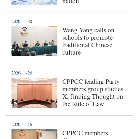
nation
2020-11-30
Wang Yang calls on
schools to promote
traditional Chinese
culture
2020-11-26
CPPCC leading Party
members group studies
Xi Jinping Thought on
the Rule of Law
2020-11-16
CPPCC members