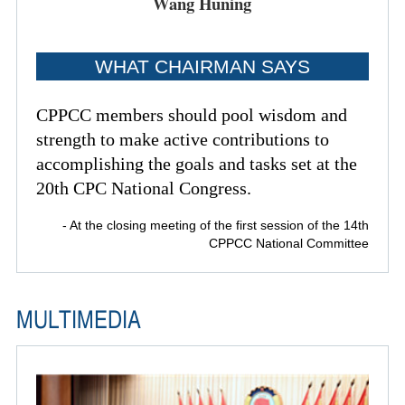
Wang Huning
WHAT CHAIRMAN SAYS
CPPCC members should pool wisdom and
strength to make active contributions to
accomplishing the goals and tasks set at the
20th CPC National Congress.
- At the closing meeting of the first session of the 14th
CPPCC National Committee
MULTIMEDIA