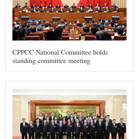
CPPCC National Committee holds
standing committee meeting