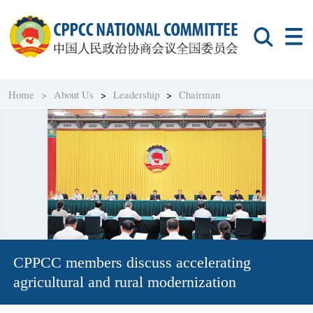
Home >
About Us
>
Leadership
>
Chairman
CPPCC members discuss accelerating
agricultural and rural modernization