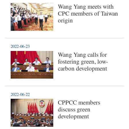
Wang Yang meets with
CPC members of Taiwan
origin
2022-06-23
Wang Yang calls for
fostering green, low-
carbon development
2022-06-22
CPPCC members
discuss green
development