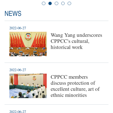
NEWS
2022-06-27
Wang Yang underscores
CPPCC's cultural,
historical work
2022-06-27
CPPCC members
discuss protection of
excellent culture, art of
ethnic minorities
2022-06-27