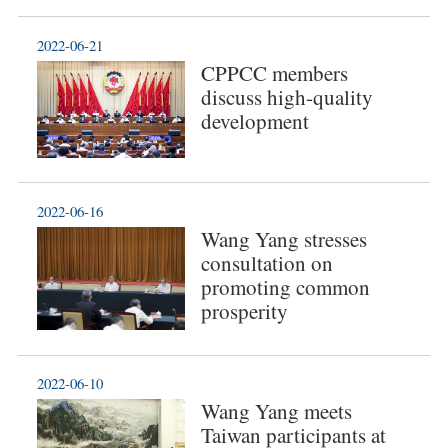
2022-06-21
CPPCC members
discuss high-quality
development
2022-06-16
Wang Yang stresses
consultation on
promoting common
prosperity
2022-06-10
Wang Yang meets
Taiwan participants at