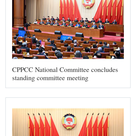
CPPCC National Committee concludes
standing committee meeting