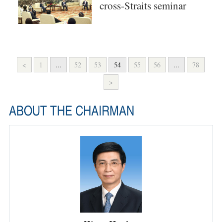
cross-Straits seminar
<
1
...
52
53
54
55
56
...
78
>
ABOUT THE CHAIRMAN