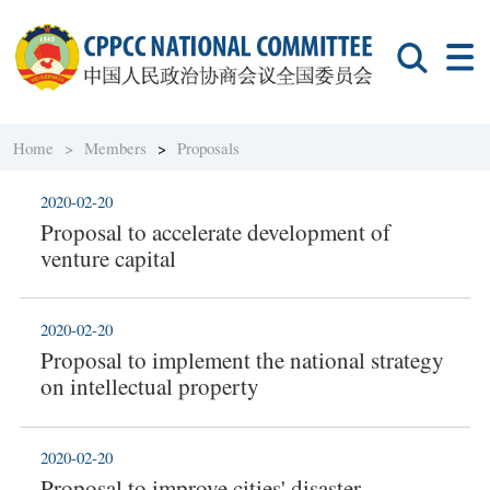
Home >
Members
>
Proposals
2020-02-20
Proposal to accelerate development of
venture capital
2020-02-20
Proposal to implement the national strategy
on intellectual property
2020-02-20
Proposal to improve cities' disaster