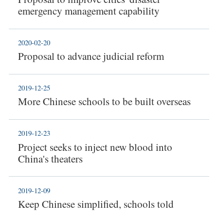
emergency management capability
2020-02-20
Proposal to advance judicial reform
2019-12-25
More Chinese schools to be built overseas
2019-12-23
Project seeks to inject new blood into
China's theaters
2019-12-09
Keep Chinese simplified, schools told