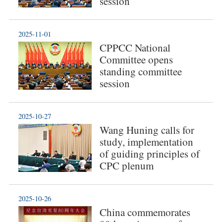
session
2025-11-01
CPPCC National
Committee opens
standing committee
session
2025-10-27
Wang Huning calls for
study, implementation
of guiding principles of
CPC plenum
2025-10-26
China commemorates