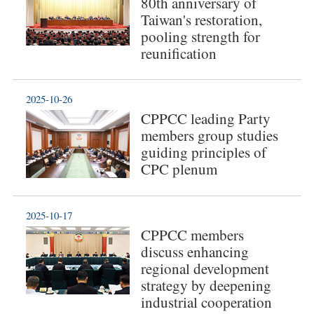
80th anniversary of
Taiwan's restoration,
pooling strength for
reunification
2025-10-26
CPPCC leading Party
members group studies
guiding principles of
CPC plenum
2025-10-17
CPPCC members
discuss enhancing
regional development
strategy by deepening
industrial cooperation