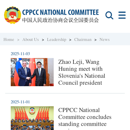
Home >
About Us
>
Leadership
>
Chairman
>
News
2025-11-03
Zhao Leji, Wang
Huning meet with
Slovenia's National
Council president
2025-11-01
CPPCC National
Committee concludes
standing committee