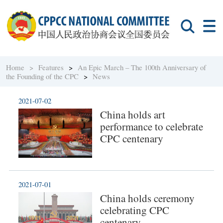
Home >
Features
>
An Epic March – The 100th Anniversary of
the Founding of the CPC
>
News
2021-07-02
China holds art
performance to celebrate
CPC centenary
2021-07-01
China holds ceremony
celebrating CPC
centenary