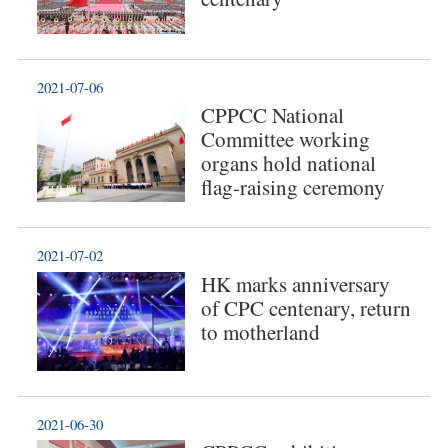
2021-07-06
CPPCC National
Committee working
organs hold national
flag-raising ceremony
2021-07-02
HK marks anniversary
of CPC centenary, return
to motherland
2021-06-30