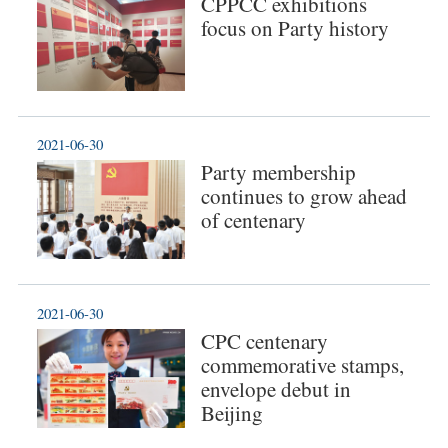
CPPCC exhibitions
focus on Party history
2021-06-30
Party membership
continues to grow ahead
of centenary
2021-06-30
CPC centenary
commemorative stamps,
envelope debut in
Beijing