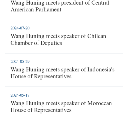
Wang Huning meets president of Central
American Parliament
2024-07-20
Wang Huning meets speaker of Chilean
Chamber of Deputies
2024-05-29
Wang Huning meets speaker of Indonesia's
House of Representatives
2024-05-17
Wang Huning meets speaker of Moroccan
House of Representatives