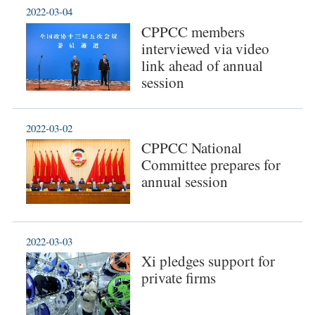
2022-03-04
CPPCC members
interviewed via video
link ahead of annual
session
2022-03-02
CPPCC National
Committee prepares for
annual session
2022-03-03
Xi pledges support for
private firms