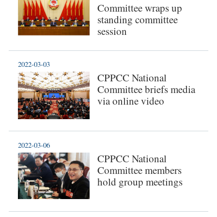
Committee wraps up
standing committee
session
2022-03-03
CPPCC National
Committee briefs media
via online video
2022-03-06
CPPCC National
Committee members
hold group meetings