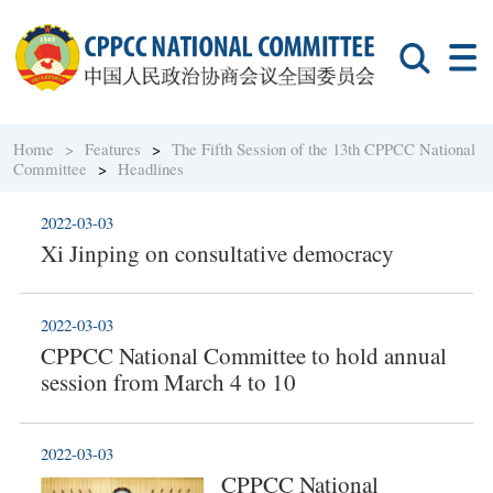
Home >
Features
>
The Fifth Session of the 13th CPPCC National
Committee
>
Headlines
2022-03-03
Xi Jinping on consultative democracy
2022-03-03
CPPCC National Committee to hold annual
session from March 4 to 10
2022-03-03
CPPCC National