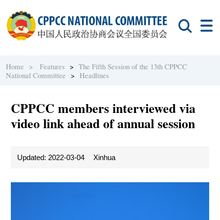
Home >
Features
>
The Fifth Session of the 13th CPPCC
National Committee
>
Headlines
CPPCC members interviewed via
video link ahead of annual session
Updated: 2022-03-04
Xinhua