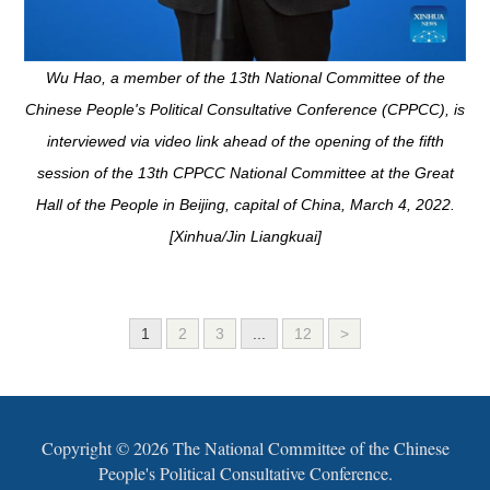
Wu Hao, a member of the 13th National Committee of the
Chinese People's Political Consultative Conference (CPPCC), is
interviewed via video link ahead of the opening of the fifth
session of the 13th CPPCC National Committee at the Great
Hall of the People in Beijing, capital of China, March 4, 2022.
[Xinhua/Jin Liangkuai]
1
2
3
...
12
>
Copyright ©
2026 The National Committee of the Chinese
People's Political Consultative Conference.