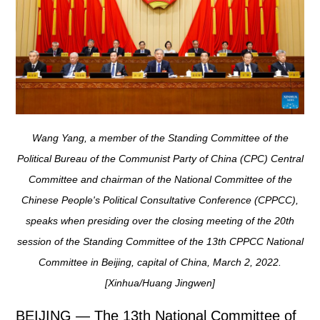
Wang Yang, a member of the Standing Committee of the
Political Bureau of the Communist Party of China (CPC) Central
Committee and chairman of the National Committee of the
Chinese People's Political Consultative Conference (CPPCC),
speaks when presiding over the closing meeting of the 20th
session of the Standing Committee of the 13th CPPCC National
Committee in Beijing, capital of China, March 2, 2022.
[Xinhua/Huang Jingwen]
BEIJING — The 13th National Committee of