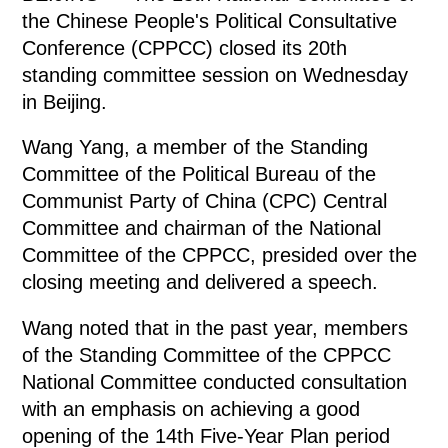
the Chinese People's Political Consultative
Conference (CPPCC) closed its 20th
standing committee session on Wednesday
in Beijing.
Wang Yang, a member of the Standing
Committee of the Political Bureau of the
Communist Party of China (CPC) Central
Committee and chairman of the National
Committee of the CPPCC, presided over the
closing meeting and delivered a speech.
Wang noted that in the past year, members
of the Standing Committee of the CPPCC
National Committee conducted consultation
with an emphasis on achieving a good
opening of the 14th Five-Year Plan period