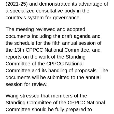
(2021-25) and demonstrated its advantage of
a specialized consultative body in the
country's system for governance.
The meeting reviewed and adopted
documents including the draft agenda and
the schedule for the fifth annual session of
the 13th CPPCC National Committee, and
reports on the work of the Standing
Committee of the CPPCC National
Committee and its handling of proposals. The
documents will be submitted to the annual
session for review.
Wang stressed that members of the
Standing Committee of the CPPCC National
Committee should be fully prepared to