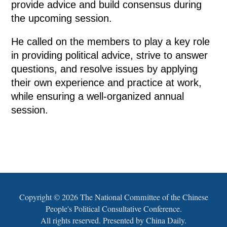
provide advice and build consensus during
the upcoming session.
He called on the members to play a key role
in providing political advice, strive to answer
questions, and resolve issues by applying
their own experience and practice at work,
while ensuring a well-organized annual
session.
Copyright ©
2026 The National Committee of the Chinese
People's Political Consultative Conference.
All rights reserved. Presented by China Daily.