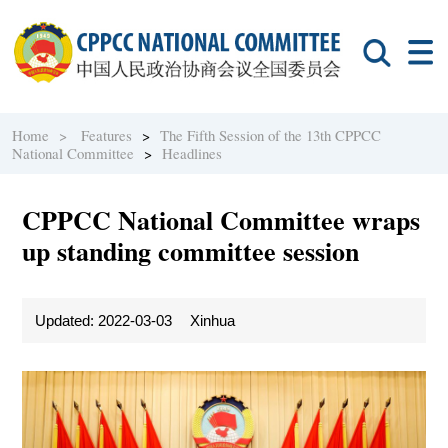
Home >
Features
>
The Fifth Session of the 13th CPPCC
National Committee
>
Headlines
CPPCC National Committee wraps
up standing committee session
Updated: 2022-03-03
Xinhua