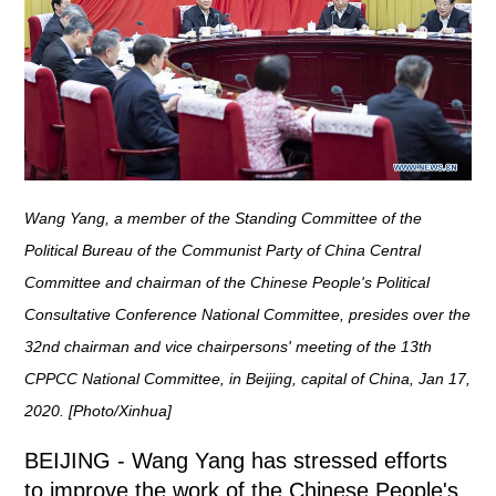
Wang Yang, a member of the Standing Committee of the
Political Bureau of the Communist Party of China Central
Committee and chairman of the Chinese People's Political
Consultative Conference National Committee, presides over the
32nd chairman and vice chairpersons' meeting of the 13th
CPPCC National Committee, in Beijing, capital of China, Jan 17,
2020. [Photo/Xinhua]
BEIJING - Wang Yang has stressed efforts
to improve the work of the Chinese People's