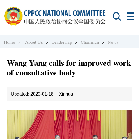
Home >
About Us
>
Leadership
>
Chairman
>
News
Wang Yang calls for improved work
of consultative body
Updated: 2020-01-18
Xinhua