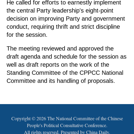
He called for efforts to earnestly implement
the central Party leadership's eight-point
decision on improving Party and government
conduct, requiring thrift and strict discipline
for the session.
The meeting reviewed and approved the
draft agenda and schedule for the session as
well as draft reports on the work of the
Standing Committee of the CPPCC National
Committee and its handling of proposals.
Copyright ©
2026 The National Committee of the Chinese
People's Political Consultative Conference.
All rights reserved. Presented by China Daily.