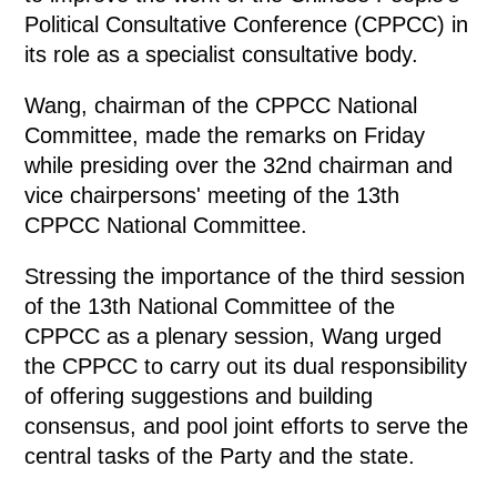
Political Consultative Conference (CPPCC) in
its role as a specialist consultative body.
Wang, chairman of the CPPCC National
Committee, made the remarks on Friday
while presiding over the 32nd chairman and
vice chairpersons' meeting of the 13th
CPPCC National Committee.
Stressing the importance of the third session
of the 13th National Committee of the
CPPCC as a plenary session, Wang urged
the CPPCC to carry out its dual responsibility
of offering suggestions and building
consensus, and pool joint efforts to serve the
central tasks of the Party and the state.