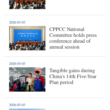
2026-03-03
CPPCC National
Committee holds press
conference ahead of
annual session
2026-03-03
Tangible gains during
China's 14th Five-Year
Plan period
2026-03-03