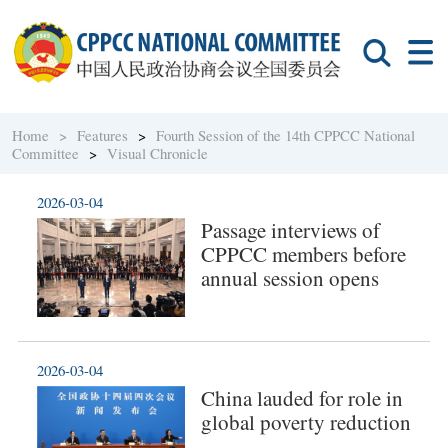
Home >
Features
>
Fourth Session of the 14th CPPCC National
Committee
>
Visual Chronicle
2026-03-04
Passage interviews of
CPPCC members before
annual session opens
2026-03-04
China lauded for role in
global poverty reduction