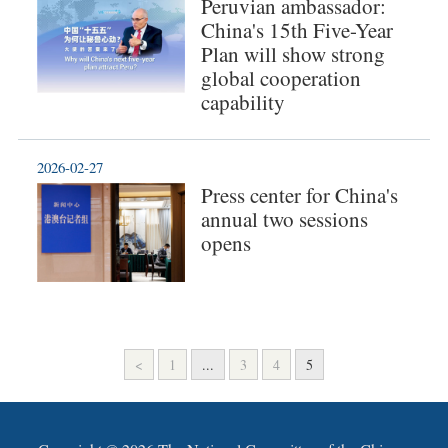
Peruvian ambassador:
China's 15th Five-Year
Plan will show strong
global cooperation
capability
2026-02-27
Press center for China's
annual two sessions
opens
<
1
...
3
4
5