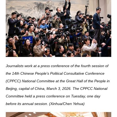
Journalists work at a press conference of the fourth session of
the 14th Chinese People's Political Consultative Conference
(CPPCC) National Committee at the Great Hall of the People in
Beijing, capital of China, March 3, 2026. The CPPCC National
Committee held a press conference on Tuesday, one day
before its annual session. (Xinhua/Chen Yehua)