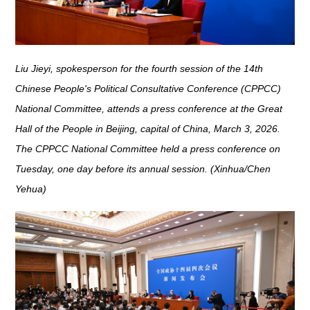
Liu Jieyi, spokesperson for the fourth session of the 14th
Chinese People's Political Consultative Conference (CPPCC)
National Committee, attends a press conference at the Great
Hall of the People in Beijing, capital of China, March 3, 2026.
The CPPCC National Committee held a press conference on
Tuesday, one day before its annual session. (Xinhua/Chen
Yehua)