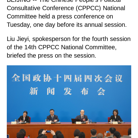
Consultative Conference (CPPCC) National
Committee held a press conference on
Tuesday, one day before its annual session.
Liu Jieyi, spokesperson for the fourth session
of the 14th CPPCC National Committee,
briefed the press on the session.