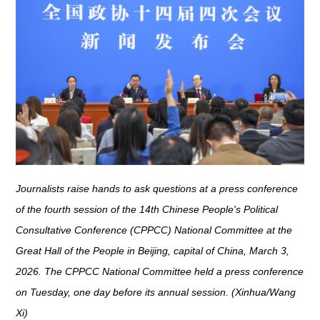
Journalists raise hands to ask questions at a press conference
of the fourth session of the 14th Chinese People's Political
Consultative Conference (CPPCC) National Committee at the
Great Hall of the People in Beijing, capital of China, March 3,
2026. The CPPCC National Committee held a press conference
on Tuesday, one day before its annual session. (Xinhua/Wang
Xi)