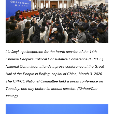
Liu Jieyi, spokesperson for the fourth session of the 14th
Chinese People's Political Consultative Conference (CPPCC)
National Committee, attends a press conference at the Great
Hall of the People in Beijing, capital of China, March 3, 2026.
The CPPCC National Committee held a press conference on
Tuesday, one day before its annual session. (Xinhua/Cao
Yiming)