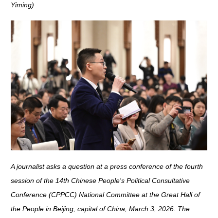
Yiming)
A journalist asks a question at a press conference of the fourth
session of the 14th Chinese People's Political Consultative
Conference (CPPCC) National Committee at the Great Hall of
the People in Beijing, capital of China, March 3, 2026. The