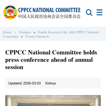
Home >
Features
>
Fourth Session of the 14th CPPCC National
Committee
>
Visual Chronicle
CPPCC National Committee holds
press conference ahead of annual
session
Updated: 2026-03-03
Xinhua