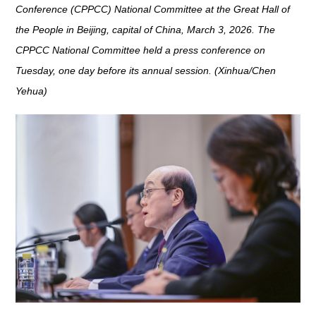
Conference (CPPCC) National Committee at the Great Hall of
the People in Beijing, capital of China, March 3, 2026. The
CPPCC National Committee held a press conference on
Tuesday, one day before its annual session. (Xinhua/Chen
Yehua)