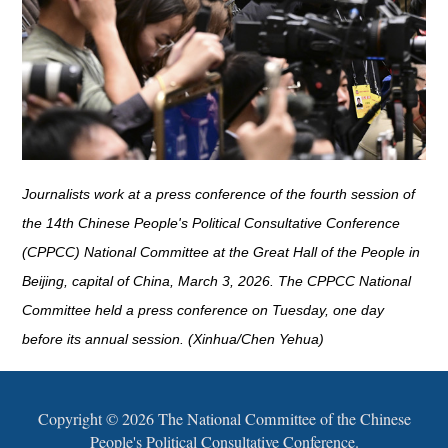
Journalists work at a press conference of the fourth session of
the 14th Chinese People's Political Consultative Conference
(CPPCC) National Committee at the Great Hall of the People in
Beijing, capital of China, March 3, 2026. The CPPCC National
Committee held a press conference on Tuesday, one day
before its annual session. (Xinhua/Chen Yehua)
Copyright ©
2026 The National Committee of the Chinese
People's Political Consultative Conference.