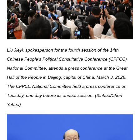
Liu Jieyi, spokesperson for the fourth session of the 14th
Chinese People's Political Consultative Conference (CPPCC)
National Committee, attends a press conference at the Great
Hall of the People in Beijing, capital of China, March 3, 2026.
The CPPCC National Committee held a press conference on
Tuesday, one day before its annual session. (Xinhua/Chen
Yehua)