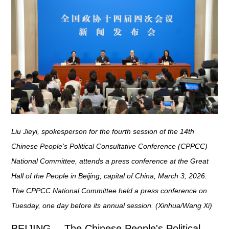
Liu Jieyi, spokesperson for the fourth session of the 14th
Chinese People's Political Consultative Conference (CPPCC)
National Committee, attends a press conference at the Great
Hall of the People in Beijing, capital of China, March 3, 2026.
The CPPCC National Committee held a press conference on
Tuesday, one day before its annual session. (Xinhua/Wang Xi)
BEIJING -- The Chinese People's Political