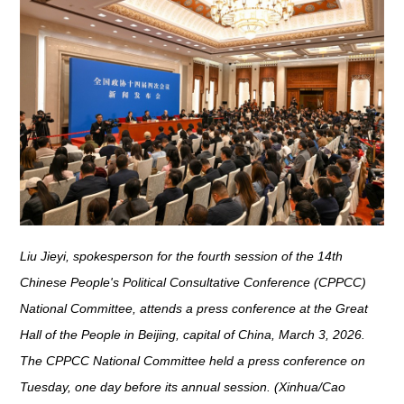
Liu Jieyi, spokesperson for the fourth session of the 14th
Chinese People's Political Consultative Conference (CPPCC)
National Committee, attends a press conference at the Great
Hall of the People in Beijing, capital of China, March 3, 2026.
The CPPCC National Committee held a press conference on
Tuesday, one day before its annual session. (Xinhua/Cao