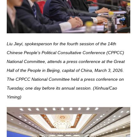
Liu Jieyi, spokesperson for the fourth session of the 14th
Chinese People's Political Consultative Conference (CPPCC)
National Committee, attends a press conference at the Great
Hall of the People in Beijing, capital of China, March 3, 2026.
The CPPCC National Committee held a press conference on
Tuesday, one day before its annual session. (Xinhua/Cao
Yiming)