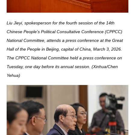
Liu Jieyi, spokesperson for the fourth session of the 14th
Chinese People's Political Consultative Conference (CPPCC)
National Committee, attends a press conference at the Great
Hall of the People in Beijing, capital of China, March 3, 2026.
The CPPCC National Committee held a press conference on
Tuesday, one day before its annual session. (Xinhua/Chen
Yehua)