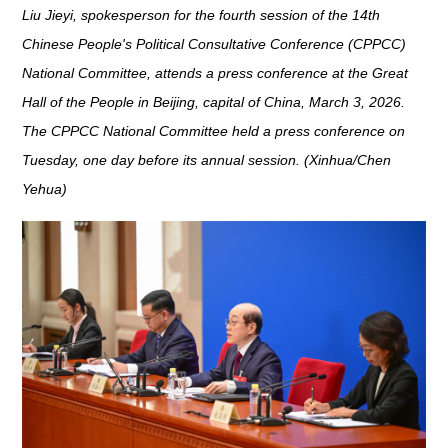
Liu Jieyi, spokesperson for the fourth session of the 14th
Chinese People's Political Consultative Conference (CPPCC)
National Committee, attends a press conference at the Great
Hall of the People in Beijing, capital of China, March 3, 2026.
The CPPCC National Committee held a press conference on
Tuesday, one day before its annual session. (Xinhua/Chen
Yehua)