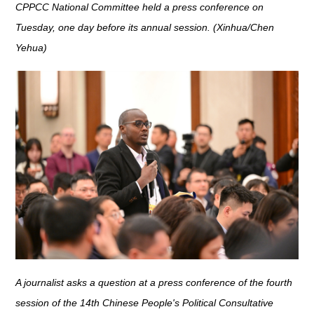
CPPCC National Committee held a press conference on
Tuesday, one day before its annual session. (Xinhua/Chen
Yehua)
A journalist asks a question at a press conference of the fourth
session of the 14th Chinese People's Political Consultative