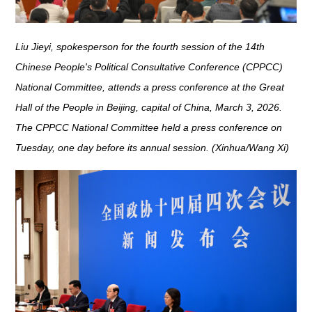
Liu Jieyi, spokesperson for the fourth session of the 14th
Chinese People's Political Consultative Conference (CPPCC)
National Committee, attends a press conference at the Great
Hall of the People in Beijing, capital of China, March 3, 2026.
The CPPCC National Committee held a press conference on
Tuesday, one day before its annual session. (Xinhua/Wang Xi)