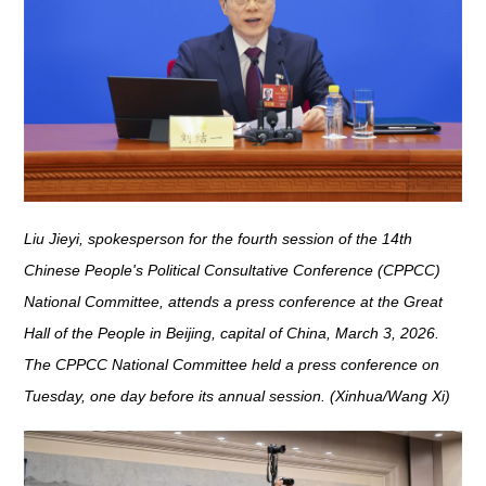
Liu Jieyi, spokesperson for the fourth session of the 14th
Chinese People's Political Consultative Conference (CPPCC)
National Committee, attends a press conference at the Great
Hall of the People in Beijing, capital of China, March 3, 2026.
The CPPCC National Committee held a press conference on
Tuesday, one day before its annual session. (Xinhua/Wang Xi)