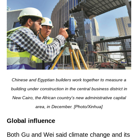
Chinese and Egyptian builders work together to measure a
building under construction in the central business district in
New Cairo, the African country's new administrative capital
area, in December. [Photo/Xinhua]
Global influence
Both Gu and Wei said climate change and its