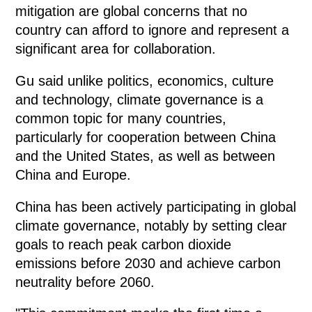
mitigation are global concerns that no
country can afford to ignore and represent a
significant area for collaboration.
Gu said unlike politics, economics, culture
and technology, climate governance is a
common topic for many countries,
particularly for cooperation between China
and the United States, as well as between
China and Europe.
China has been actively participating in global
climate governance, notably by setting clear
goals to reach peak carbon dioxide
emissions before 2030 and achieve carbon
neutrality before 2060.