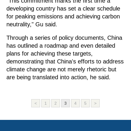
"This commitment marks the first time a
developing country has set a clear schedule
for peaking emissions and achieving carbon
neutrality," Gu said.
Through a series of policy documents, China
has outlined a roadmap and even detailed
plans for achieving these targets,
demonstrating that China's efforts to address
climate change are not merely rhetoric but
are being translated into action, he said.
<
1
2
3
4
5
>