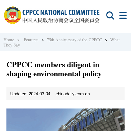
Home >
Features
>
75th Anniversary of the CPPCC
>
What
They Say
CPPCC members diligent in
shaping environmental policy
Updated: 2024-03-04
chinadaily.com.cn