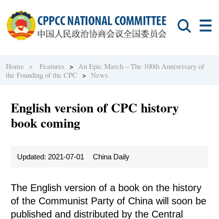
Home >
Features
>
An Epic March – The 100th Anniversary of
the Founding of the CPC
>
News
English version of CPC history
book coming
Updated: 2021-07-01
China Daily
The English version of a book on the history
of the Communist Party of China will soon be
published and distributed by the Central