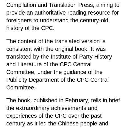
Compilation and Translation Press, aiming to
provide an authoritative reading resource for
foreigners to understand the century-old
history of the CPC.
The content of the translated version is
consistent with the original book. It was
translated by the Institute of Party History
and Literature of the CPC Central
Committee, under the guidance of the
Publicity Department of the CPC Central
Committee.
The book, published in February, tells in brief
the extraordinary achievements and
experiences of the CPC over the past
century as it led the Chinese people and