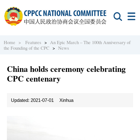
Home >
Features
>
An Epic March – The 100th Anniversary of
the Founding of the CPC
>
News
China holds ceremony celebrating
CPC centenary
Updated: 2021-07-01
Xinhua