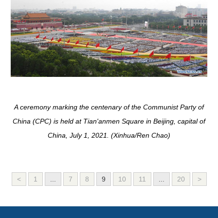
A ceremony marking the centenary of the Communist Party of
China (CPC) is held at Tian'anmen Square in Beijing, capital of
China, July 1, 2021. (Xinhua/Ren Chao)
<
1
...
7
8
9
10
11
...
20
>