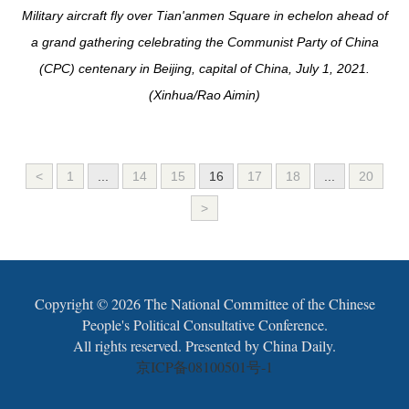
Military aircraft fly over Tian'anmen Square in echelon ahead of
a grand gathering celebrating the Communist Party of China
(CPC) centenary in Beijing, capital of China, July 1, 2021.
(Xinhua/Rao Aimin)
<
1
...
14
15
16
17
18
...
20
>
Copyright ©
2026 The National Committee of the Chinese
People's Political Consultative Conference.
All rights reserved. Presented by China Daily.
京ICP备08100501号-1