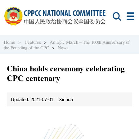
Home >
Features
>
An Epic March – The 100th Anniversary of
the Founding of the CPC
>
News
China holds ceremony celebrating
CPC centenary
Updated: 2021-07-01
Xinhua