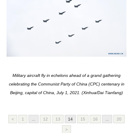
Military aircraft fly in echelons ahead of a grand gathering
celebrating the Communist Party of China (CPC) centenary in
Beijing, capital of China, July 1, 2021. (Xinhua/Dai Tianfang)
<
1
...
12
13
14
15
16
...
20
>