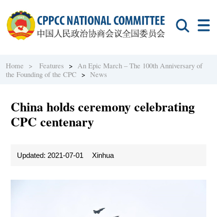
Home >
Features
>
An Epic March – The 100th Anniversary of
the Founding of the CPC
>
News
China holds ceremony celebrating
CPC centenary
Updated: 2021-07-01
Xinhua