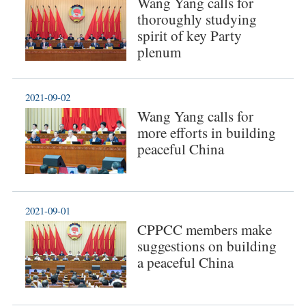
Wang Yang calls for
thoroughly studying
spirit of key Party
plenum
2021-09-02
Wang Yang calls for
more efforts in building
peaceful China
2021-09-01
CPPCC members make
suggestions on building
a peaceful China