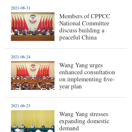
2021-08-31
Members of CPPCC
National Committee
discuss building a
peaceful China
2021-06-24
Wang Yang urges
enhanced consultation
on implementing five-
year plan
2021-06-23
Wang Yang stresses
expanding domestic
demand