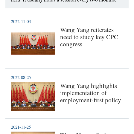
2022-11-03
Wang Yang reiterates
need to study key CPC
congress
2022-08-25
Wang Yang highlights
implementation of
employment-first policy
2021-11-25