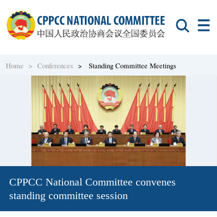
Home >
Conferences
> Standing Committee Meetings
CPPCC National Committee convenes
standing committee session