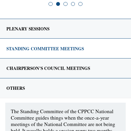
PLENARY SESSIONS
STANDING COMMITTEE MEETINGS
CHAIRPERSON’S COUNCIL MEETINGS
OTHERS
The Standing Committee of the CPPCC National
Committee guides things when the once-a-year
meetings of the National Committee are not being
held. It usually holds a session every two months.