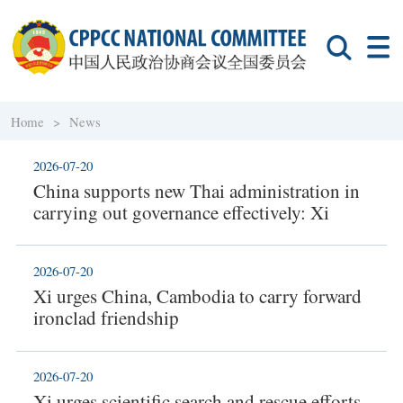
Home >
News
2026-07-20
China supports new Thai administration in
carrying out governance effectively: Xi
2026-07-20
Xi urges China, Cambodia to carry forward
ironclad friendship
2026-07-20
Xi urges scientific search and rescue efforts