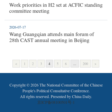
Work priorities in H2 set at ACFIC standing
committee meeting
2026-07-17
Wang Guangqian attends main forum of
28th CAST annual meeting in Beijing
<
1
2
3
4
5
6
...
200
>
Copyright ©
2026 The National Committee of the Chinese
People's Political Consultative Conference.
All rights reserved. Presented by China Daily.
京ICP备08100501号-1