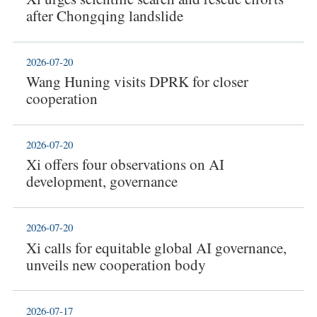
after Chongqing landslide
2026-07-20
Wang Huning visits DPRK for closer
cooperation
2026-07-20
Xi offers four observations on AI
development, governance
2026-07-20
Xi calls for equitable global AI governance,
unveils new cooperation body
2026-07-17