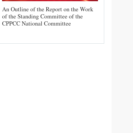
An Outline of the Report on the Work
of the Standing Committee of the
CPPCC National Committee