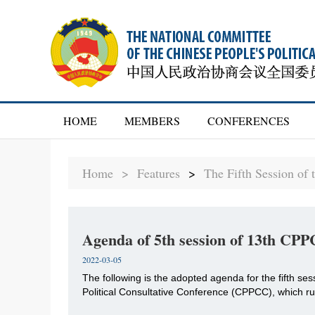
HOME
MEMBERS
CONFERENCES
Home >
Features
>
The Fifth Session of
Agenda of 5th session of 13th CP
2022-03-05
The following is the adopted agenda for the fifth se
Political Consultative Conference (CPPCC), which r