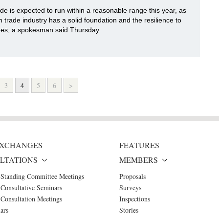
ade is expected to run within a reasonable range this year, as
n trade industry has a solid foundation and the resilience to
ges, a spokesman said Thursday.
3
4
5
6
>
 EXCHANGES
FEATURES
LTATIONS
MEMBERS
 Standing Committee Meetings
Proposals
Consultative Seminars
Surveys
Consultation Meetings
Inspections
ars
Stories