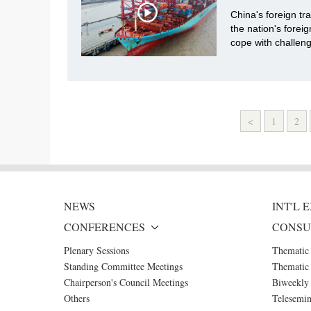
China's foreign tr
the nation's foreig
cope with challen
<
1
2
NEWS
INT'L
CONFERENCES
CONSU
Plenary Sessions
Thematic
Standing Committee Meetings
Thematic 
Chairperson's Council Meetings
Biweekly 
Others
Telesemin