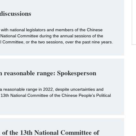
 discussions
s with national legislators and members of the Chinese
 National Committee during the annual sessions of the
Committee, or the two sessions, over the past nine years.
in reasonable range: Spokesperson
 a reasonable range in 2022, despite uncertainties and
e 13th National Committee of the Chinese People's Political
n of the 13th National Committee of