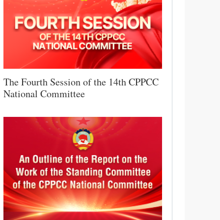
The Fourth Session of the 14th CPPCC
National Committee