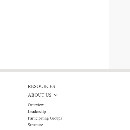
RESOURCES
ABOUT US
Overview
Leadership
Participating Groups
Structure