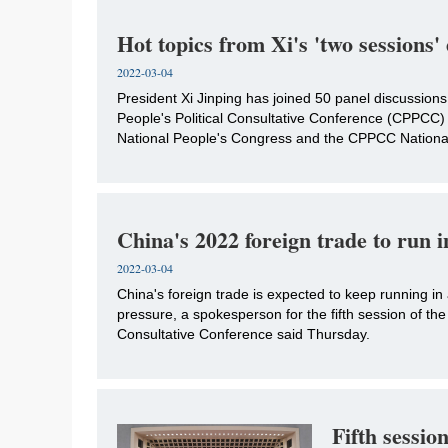
Hot topics from Xi's 'two sessions'
2022-03-04
​President Xi Jinping has joined 50 panel discussion
People's Political Consultative Conference (CPPCC)
National People's Congress and the CPPCC National 
China's 2022 foreign trade to run 
2022-03-04
China's foreign trade is expected to keep running in
pressure, a spokesperson for the fifth session of th
Consultative Conference said Thursday.
Fifth sessio