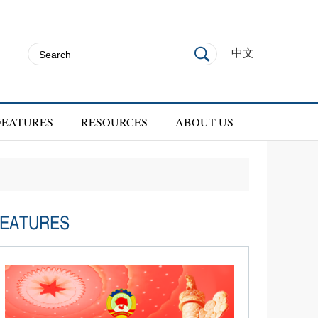
中文
FEATURES
RESOURCES
ABOUT US
EATURES