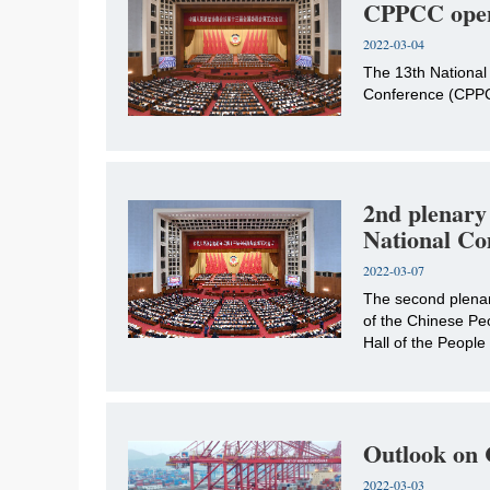
CPPCC ope
2022-03-04
The 13th National 
Conference (CPPCC)
2nd plenary
National Co
2022-03-07
The second plenary
of the Chinese Peo
Hall of the People
Outlook on C
2022-03-03