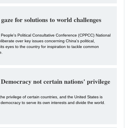
 gaze for solutions to world challenges
People's Political Consultative Conference (CPPCC) National
liberate over key issues concerning China's political,
 its eyes to the country for inspiration to tackle common
e.
Democracy not certain nations' privilege
he privilege of certain countries, and the United States is
democracy to serve its own interests and divide the world.