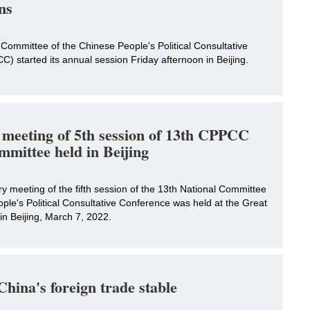
ns
Committee of the Chinese People's Political Consultative
 started its annual session Friday afternoon in Beijing.
 meeting of 5th session of 13th CPPCC
mmittee held in Beijing
 meeting of the fifth session of the 13th National Committee
ple's Political Consultative Conference was held at the Great
 in Beijing, March 7, 2022.
hina's foreign trade stable