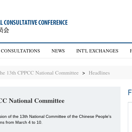
CONSULTATIONS
NEWS
INT'L EXCHANGES
 the 13th CPPCC National Committee
>
Headlines
F
PCC National Committee
ssion of the 13th National Committee of the Chinese People's
uns from March 4 to 10.