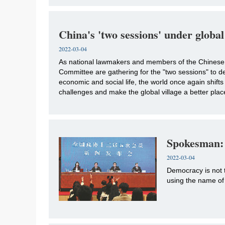
China's 'two sessions' under global
2022-03-04
As national lawmakers and members of the Chinese 
Committee are gathering for the "two sessions" to de
economic and social life, the world once again shifts
challenges and make the global village a better plac
Spokesman: 
2022-03-04
Democracy is not t
using the name of 