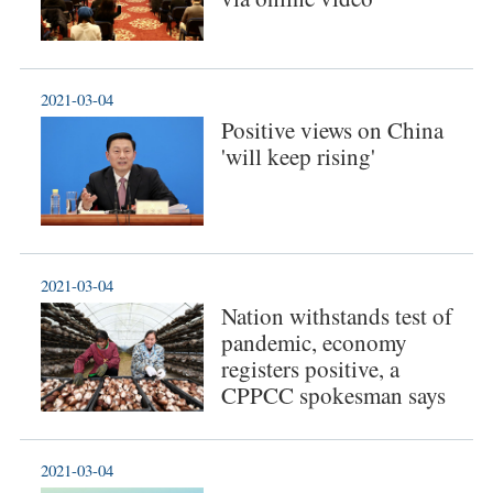
2021-03-04
Positive views on China
'will keep rising'
2021-03-04
Nation withstands test of
pandemic, economy
registers positive, a
CPPCC spokesman says
2021-03-04