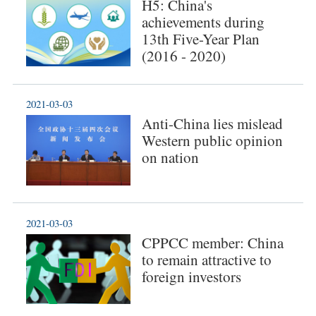
H5: China's
achievements during
13th Five-Year Plan
(2016 - 2020)
2021-03-03
Anti-China lies mislead
Western public opinion
on nation
2021-03-03
CPPCC member: China
to remain attractive to
foreign investors