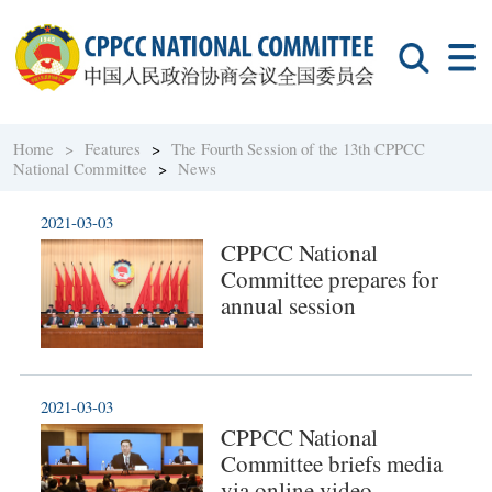
Home >
Features
>
The Fourth Session of the 13th CPPCC
National Committee
>
News
2021-03-03
CPPCC National
Committee prepares for
annual session
2021-03-03
CPPCC National
Committee briefs media
via online video