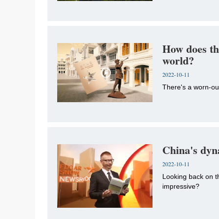
How does th
world?
2022-10-11
There's a worn-o
China's dyn
2022-10-11
Looking back on t
impressive?