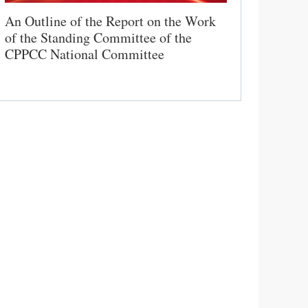
An Outline of the Report on the Work
of the Standing Committee of the
CPPCC National Committee