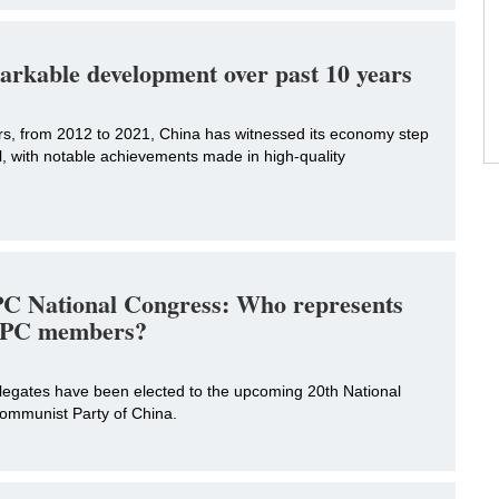
arkable development over past 10 years
ars, from 2012 to 2021, China has witnessed its economy step
l, with notable achievements made in high-quality
C National Congress: Who represents
 CPC members?
elegates have been elected to the upcoming 20th National
ommunist Party of China.