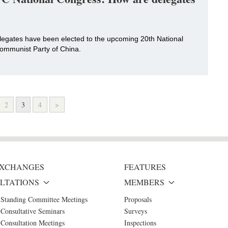
delegates have been elected to the upcoming 20th National
ommunist Party of China.
2
3
4
>
 EXCHANGES
FEATURES
LTATIONS
MEMBERS
 Standing Committee Meetings
Proposals
Consultative Seminars
Surveys
Consultation Meetings
Inspections