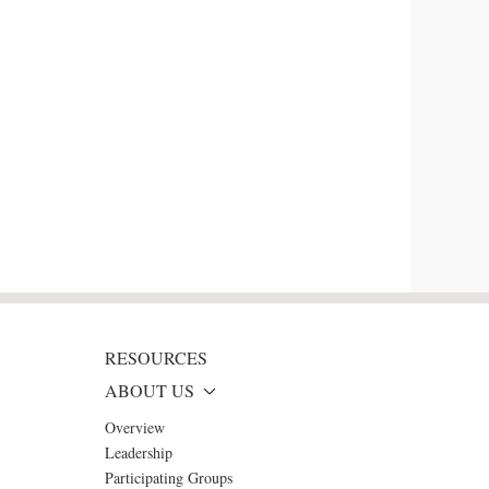
RESOURCES
ABOUT US
Overview
Leadership
Participating Groups