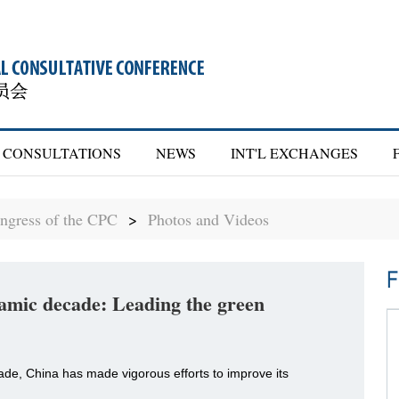
CONSULTATIONS
NEWS
INT'L EXCHANGES
ngress of the CPC
>
Photos and Videos
F
amic decade: Leading the green
ade, China has made vigorous efforts to improve its