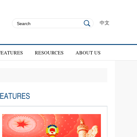
中文
FEATURES
RESOURCES
ABOUT US
EATURES