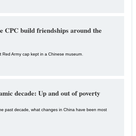
e CPC build friendships around the
ut Red Army cap kept in a Chinese museum.
amic decade: Up and out of poverty
he past decade, what changes in China have been most