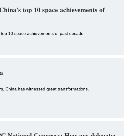
China's top 10 space achievements of
 top 10 space achievements of past decade.
na
rs, China has witnessed great transformations.
C National Congress: How are delegates