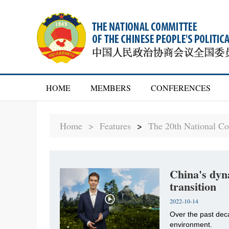
HOME
MEMBERS
CONFERENCES
Home >
Features
>
The 20th National Co
China's dyn
transition
2022-10-14
Over the past dec
environment.