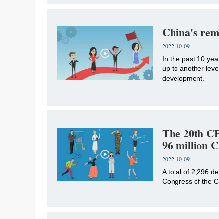
China's rem
2022-10-09
In the past 10 ye
up to another leve
development.
The 20th CP
96 million
2022-10-09
A total of 2,296 d
Congress of the C