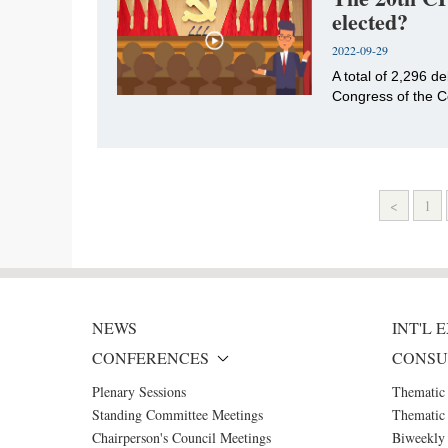
elected?
2022-09-29
​A total of 2,296 
Congress of the C
<
1
NEWS
INT'L
CONFERENCES
CONSU
Plenary Sessions
Thematic
Standing Committee Meetings
Thematic 
Chairperson's Council Meetings
Biweekly 