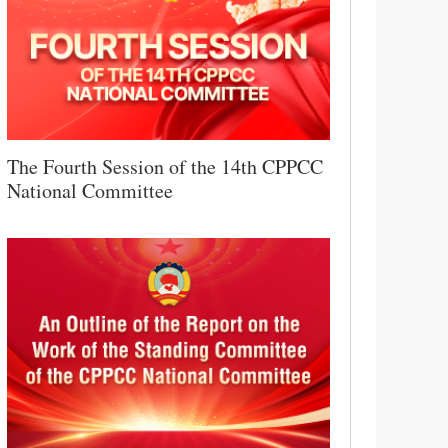
The Fourth Session of the 14th CPPCC
National Committee