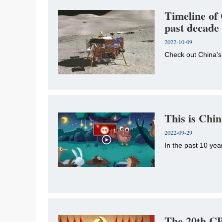
Timeline of 
past decade
2022-10-09
Check out China's
This is Chi
2022-09-29
In the past 10 yea
The 20th CP