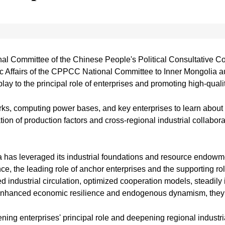
al Committee of the Chinese People's Political Consultative C
Affairs of the CPPCC National Committee to Inner Mongolia a
lay to the principal role of enterprises and promoting high-qualit
ks, computing power bases, and key enterprises to learn about th
tion of production factors and cross-regional industrial collabora
has leveraged its industrial foundations and resource endowmen
e, the leading role of anchor enterprises and the supporting r
d industrial circulation, optimized cooperation models, steadily
nd enhanced economic resilience and endogenous dynamism, they
ing enterprises' principal role and deepening regional industria