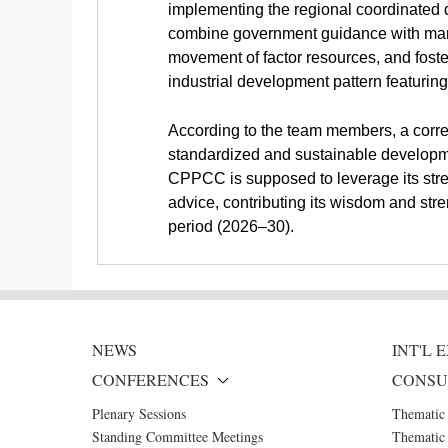
implementing the regional coordinated d
combine government guidance with market
movement of factor resources, and foster
industrial development pattern featuri
According to the team members, a corre
standardized and sustainable developmen
CPPCC is supposed to leverage its stren
advice, contributing its wisdom and stre
period (2026–30).
NEWS
INT'L
CONFERENCES
CONSU
Plenary Sessions
Thematic
Standing Committee Meetings
Thematic 