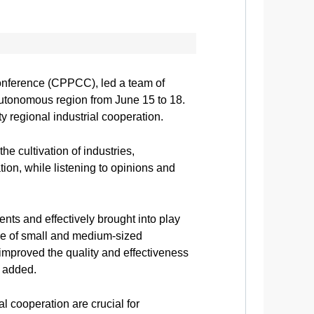
onference (CPPCC), led a team of
utonomous region from June 15 to 18.
y regional industrial cooperation.
e cultivation of industries,
tion, while listening to opinions and
ts and effectively brought into play
ole of small and medium-sized
 improved the quality and effectiveness
 added.
l cooperation are crucial for