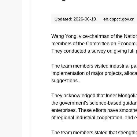
Updated: 2026-06-19
en.cppcc.gov.cn
Wang Yong, vice-chairman of the Nation
members of the Committee on Economic 
They conducted a survey on giving full p
The team members visited industrial par
implementation of major projects, alloca
suggestions.
They acknowledged that Inner Mongolia 
the government's science-based guidanc
enterprises. These efforts have smoothe
of regional industrial cooperation, a
The team members stated that strengthen