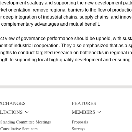
evelopment strategy and supporting the new development pattern.
 orientation, remove regional barriers to the flow of production
 deep integration of industrial chains, supply chains, and innova
ng complementary advantages and mutual benefit.
ct view of governance performance should be upheld, with susta
t of industrial cooperation. They also emphasized that as a sp
gths to conduct targeted research on bottlenecks in regional in
ngth to supporting local high-quality development and ensuring a
 EXCHANGES
FEATURES
LTATIONS
MEMBERS
 Standing Committee Meetings
Proposals
Consultative Seminars
Surveys