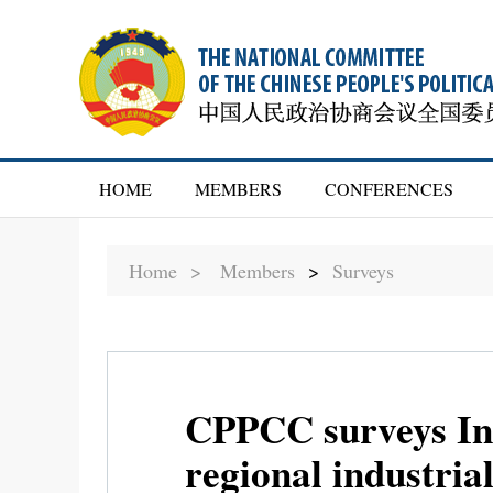
HOME
MEMBERS
CONFERENCES
Home >
Members
>
Surveys
CPPCC surveys Inn
regional industria