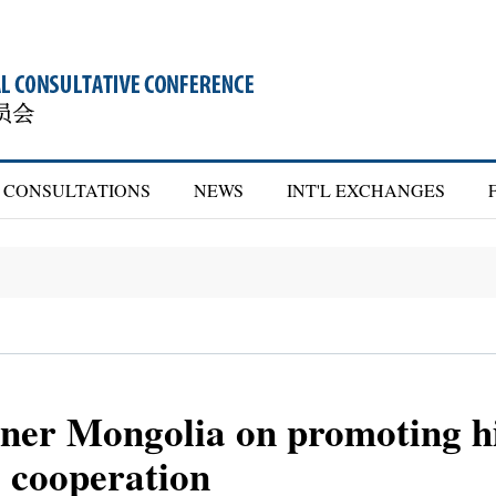
CONSULTATIONS
NEWS
INT'L EXCHANGES
er Mongolia on promoting hi
l cooperation