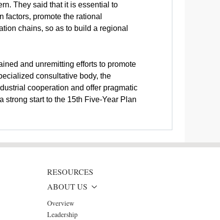
 They said that it is essential to
 factors, promote the rational
tion chains, so as to build a regional
ined and unremitting efforts to promote
ecialized consultative body, the
dustrial cooperation and offer pragmatic
 strong start to the 15th Five-Year Plan
RESOURCES
ABOUT US
Overview
Leadership