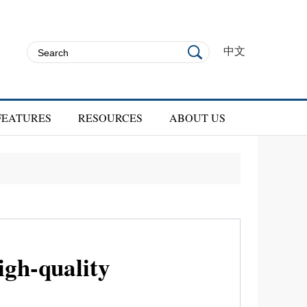
中文
FEATURES
RESOURCES
ABOUT US
gh-quality