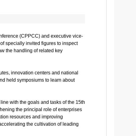
Conference (CPPCC) and executive vice-
specially invited figures to inspect
aw the handling of related key
utes, innovation centers and national
and held symposiums to learn about
line with the goals and tasks of the 15th
ing the principal role of enterprises
ation resources and improving
celerating the cultivation of leading