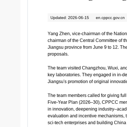
Updated: 2026-06-15
en.cppcc.gov.cn
Yang Zhen, vice-chairman of the Nation
chairman of the Central Committee of th
Jiangsu province from June 9 to 12. The
proposals.
The team visited Changzhou, Wuxi, and S
key laboratories. They engaged in in-
Jiangsu's promotion of original innova
The team members called for giving full 
Five-Year Plan (2026–30), CPPCC member
in innovation, deepening industry–acad
evaluation and incentive mechanisms, th
sci-tech enterprises and building Chin