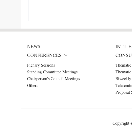
NEWS
INT'L
CONFERENCES
CONSU
Plenary Sessions
Thematic
Standing Committee Meetings
Thematic 
Chairperson's Council Meetings
Biweekly 
Others
Telesemin
Proposal 
Copyright