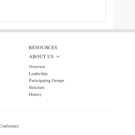
RESOURCES
ABOUT US
Overview
Leadership
Participating Groups
Structure
History
 Conference.