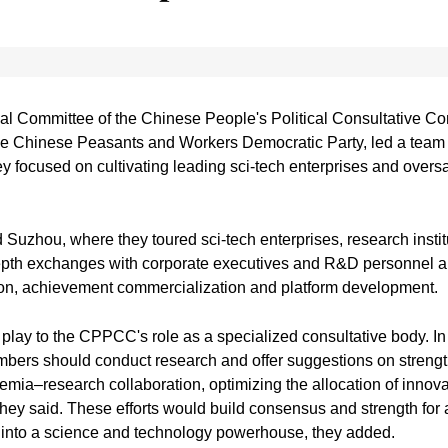
al Committee of the Chinese People's Political Consultative 
e Chinese Peasants and Workers Democratic Party, led a team of 
y focused on cultivating leading sci-tech enterprises and overs
uzhou, where they toured sci-tech enterprises, research instit
depth exchanges with corporate executives and R&D personnel 
tion, achievement commercialization and platform development.
play to the CPPCC's role as a specialized consultative body. In 
s should conduct research and offer suggestions on strengthen
emia–research collaboration, optimizing the allocation of innov
ey said. These efforts would build consensus and strength for ac
a into a science and technology powerhouse, they added.