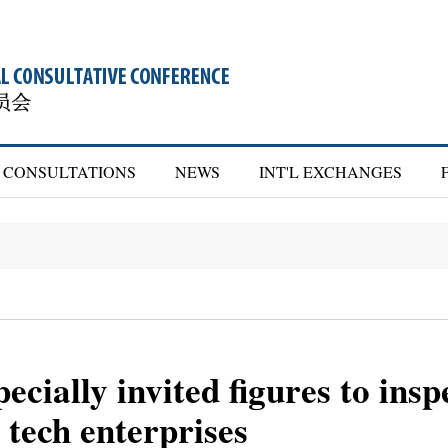
CONSULTATIONS
NEWS
INT'L EXCHANGES
ecially invited figures to insp
 tech enterprises