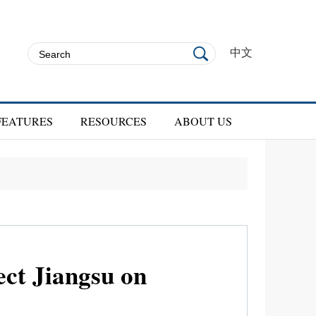
中文
FEATURES
RESOURCES
ABOUT US
ect Jiangsu on