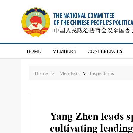
HOME
MEMBERS
CONFERENCES
Home >
Members
>
Inspections
Yang Zhen leads sp
cultivating leading