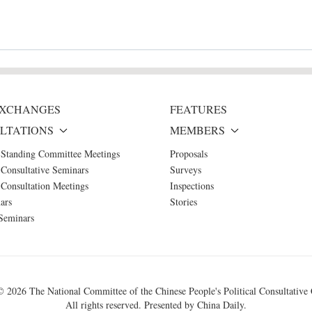
 EXCHANGES
FEATURES
LTATIONS
MEMBERS
 Standing Committee Meetings
Proposals
Consultative Seminars
Surveys
Consultation Meetings
Inspections
ars
Stories
Seminars
 ©
2026 The National Committee of the Chinese People's Political Consultative
All rights reserved. Presented by China Daily.