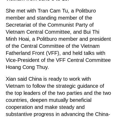
She met with Tran Cam Tu, a Politburo
member and standing member of the
Secretariat of the Communist Party of
Vietnam Central Committee, and Bui Thi
Minh Hoai, a Politburo member and president
of the Central Committee of the Vietnam
Fatherland Front (VFF), and held talks with
Vice-President of the VFF Central Committee
Hoang Cong Thuy.
Xian said China is ready to work with
Vietnam to follow the strategic guidance of
the top leaders of the two parties and the two
countries, deepen mutually beneficial
cooperation and make steady and
substantive progress in advancing the China-