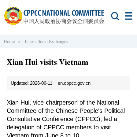
Home >
International Exchanges
Xian Hui visits Vietnam
Updated: 2026-06-11
en.cppcc.gov.cn
Xian Hui, vice-chairperson of the National
Committee of the Chinese People's Political
Consultative Conference (CPPCC), led a
delegation of CPPCC members to visit
Vietnam from June 8 to 10.