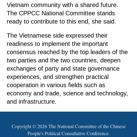
Vietnam community with a shared future.
The CPPCC National Committee stands
ready to contribute to this end, she said.
The Vietnamese side expressed their
readiness to implement the important
consensus reached by the top leaders of the
two parties and the two countries, deepen
exchanges of party and state governance
experiences, and strengthen practical
cooperation in various fields such as
economy and trade, science and technology,
and infrastructure.
Copyright ©
2026 The National Committee of the Chinese
People's Political Consultative Conference.