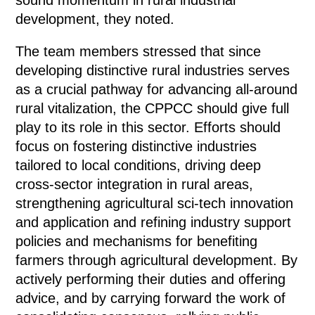
development, they noted.
The team members stressed that since
developing distinctive rural industries serves
as a crucial pathway for advancing all-around
rural vitalization, the CPPCC should give full
play to its role in this sector. Efforts should
focus on fostering distinctive industries
tailored to local conditions, driving deep
cross-sector integration in rural areas,
strengthening agricultural sci-tech innovation
and application and refining industry support
policies and mechanisms for benefiting
farmers through agricultural development. By
actively performing their duties and offering
advice, and by carrying forward the work of