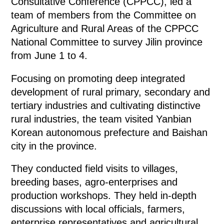
Consultative Conference (CPPCC), led a
team of members from the Committee on
Agriculture and Rural Areas of the CPPCC
National Committee to survey Jilin province
from June 1 to 4.
Focusing on promoting deep integrated
development of rural primary, secondary and
tertiary industries and cultivating distinctive
rural industries, the team visited Yanbian
Korean autonomous prefecture and Baishan
city in the province.
They conducted field visits to villages,
breeding bases, agro-enterprises and
production workshops. They held in-depth
discussions with local officials, farmers,
enterprise representatives and agricultural