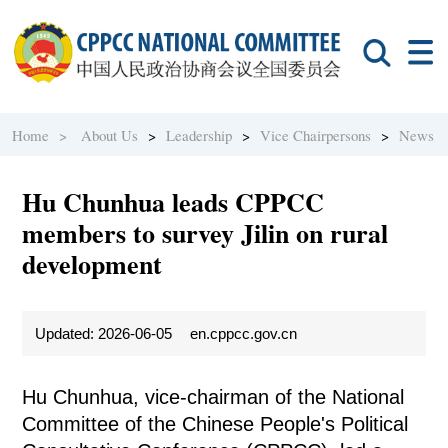
Home >
About Us
>
Leadership
>
Vice Chairpersons
>
News
Hu Chunhua leads CPPCC
members to survey Jilin on rural
development
Updated: 2026-06-05
en.cppcc.gov.cn
Hu Chunhua, vice-chairman of the National
Committee of the Chinese People's Political