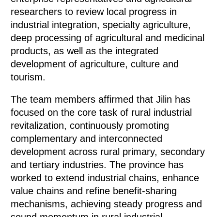
researchers to review local progress in
industrial integration, specialty agriculture,
deep processing of agricultural and medicinal
products, as well as the integrated
development of agriculture, culture and
tourism.
The team members affirmed that Jilin has
focused on the core task of rural industrial
revitalization, continuously promoting
complementary and interconnected
development across rural primary, secondary
and tertiary industries. The province has
worked to extend industrial chains, enhance
value chains and refine benefit-sharing
mechanisms, achieving steady progress and
sound momentum in rural industrial