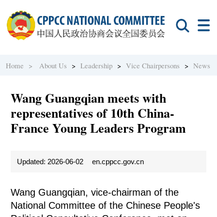
Home >
About Us
>
Leadership
>
Vice Chairpersons
>
News
Wang Guangqian meets with
representatives of 10th China-
France Young Leaders Program
Updated: 2026-06-02
en.cppcc.gov.cn
Wang Guangqian, vice-chairman of the
National Committee of the Chinese People's