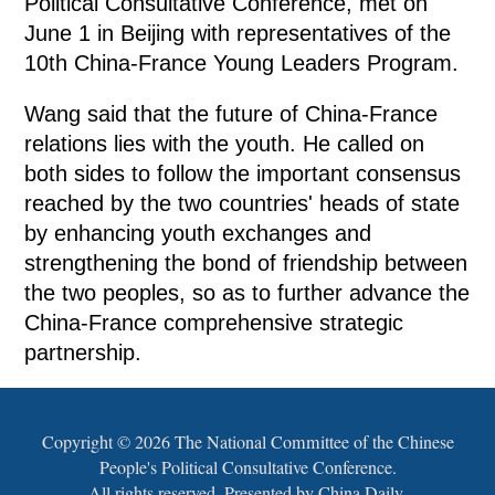
Political Consultative Conference, met on
June 1 in Beijing with representatives of the
10th China-France Young Leaders Program.
Wang said that the future of China-France
relations lies with the youth. He called on
both sides to follow the important consensus
reached by the two countries' heads of state
by enhancing youth exchanges and
strengthening the bond of friendship between
the two peoples, so as to further advance the
China-France comprehensive strategic
partnership.
Copyright ©
2026 The National Committee of the Chinese
People's Political Consultative Conference.
All rights reserved. Presented by China Daily.